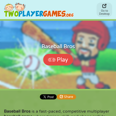
Go to
Desktop
Baseball Bros
Play
Share
Baseball Bros
is a fast-paced, competitive multiplayer
Share
Embed