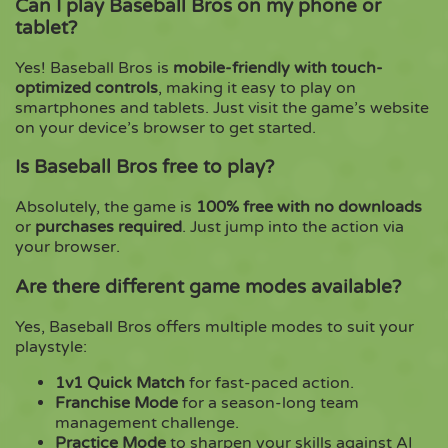
Can I play Baseball Bros on my phone or
tablet?
Yes! Baseball Bros is
mobile-friendly with touch-
optimized controls
, making it easy to play on
smartphones and tablets. Just visit the game’s website
on your device’s browser to get started.
Is Baseball Bros free to play?
Absolutely, the game is
100% free with no downloads
or
purchases required
. Just jump into the action via
your browser.
Are there different game modes available?
Yes, Baseball Bros offers multiple modes to suit your
playstyle:
1v1 Quick Match
for fast-paced action.
Franchise Mode
for a season-long team
management challenge.
Practice Mode
to sharpen your skills against AI