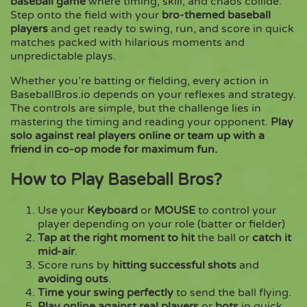
baseball game
where timing, skill, and chaos collide.
Step onto the field with your
bro-themed baseball
players
and get ready to swing, run, and score in quick
Copy
matches packed with hilarious moments and
unpredictable plays.
Whether you’re batting or fielding, every action in
BaseballBros.io depends on your reflexes and strategy.
The controls are simple, but the challenge lies in
mastering the timing and reading your opponent.
Play
solo against real players online or team up with a
friend in co-op mode for maximum fun.
How to Play Baseball Bros?
Use your
Keyboard
or
MOUSE
to control your
player depending on your role (batter or fielder)
Tap at the right moment to hit
the ball or
catch it
mid-air
.
Score runs by
hitting successful shots
and
avoiding outs
.
Time your swing perfectly
to send the ball flying.
Play online against real players
or
bots
in quick,