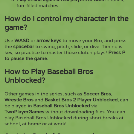
fun-filled matches.
How do I control my character in the
game?
Use
WASD
or
arrow keys
to move your Bro, and press
the
spacebar
to swing, pitch, slide, or dive. Timing is
key, so practice to master those clutch plays!
Press P
to pause the game.
How to Play Baseball Bros
Unblocked?
Other games in the series, such as
Soccer Bros
,
Wrestle Bros
and
Basket Bros 2 Player Unblocked
, can
be played in
Baseball Bros Unblocked
via
TwoPlayerGames
without downloading files. You can
play Baseball Bros Unblocked during short breaks at
school, at home or at work!