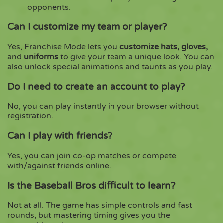
opponents.
Can I customize my team or player?
Yes, Franchise Mode lets you
customize hats, gloves,
and
uniforms
to give your team a unique look. You can
also unlock special animations and taunts as you play.
Do I need to create an account to play?
No, you can play instantly in your browser without
registration.
Can I play with friends?
Yes, you can join co-op matches or compete
with/against friends online.
Is the Baseball Bros difficult to learn?
Not at all. The game has simple controls and fast
rounds, but mastering timing gives you the