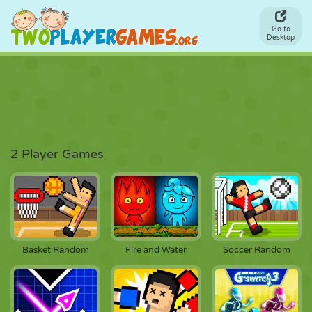
Go to
Desktop
2 Player Games
Basket Random
Fire and Water
Soccer Random