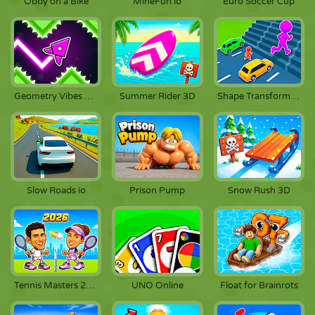
Obby on a Bike
MineFun io
Euro Soccer Cup
Geometry Vibes X-Arrow
Summer Rider 3D
Shape Transform Race
Slow Roads io
Prison Pump
Snow Rush 3D
Tennis Masters 2026
UNO Online
Float for Brainrots