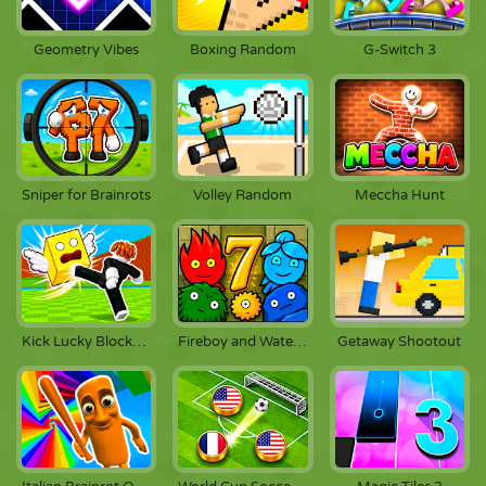
Geometry Vibes
Boxing Random
G-Switch 3
Sniper for Brainrots
Volley Random
Meccha Hunt
Kick Lucky Blocks Online
Fireboy and Watergirl 7: And Friends
Getaway Shootout