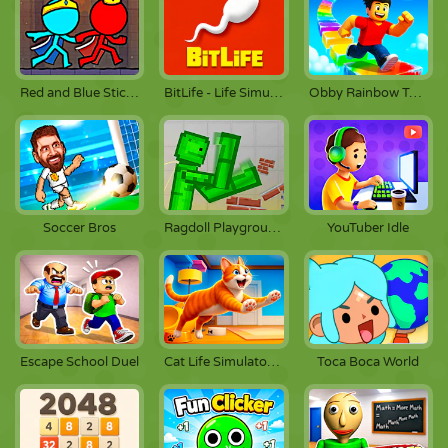
Red and Blue Stickman 2
BitLife - Life Simulator
Obby Rainbow Tower
Soccer Bros
Ragdoll Playground
YouTuber Idle
Escape School Duel
Cat Life Simulator: Devil Cat
Toca Boca World