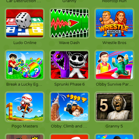
Car Destruction King
Granny
Rooftop Run
Ludo Online
Wave Dash
Wrestle Bros
Break a Lucky Egg Brainrots
Sprunki Phase 6
Obby Survive Parkour
Pogo Masters
Obby: Climb and Jump
Granny 5