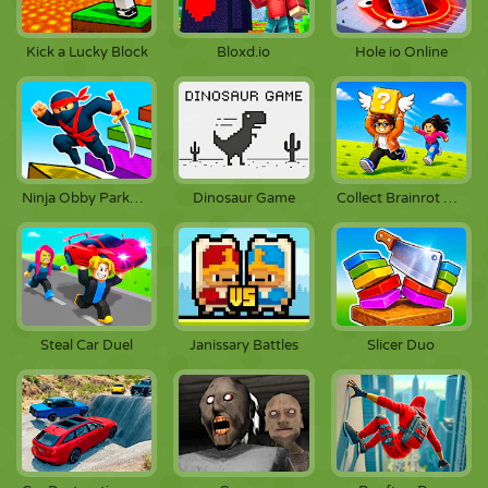
Kick a Lucky Block
Bloxd.io
Hole io Online
Dinosaur Game
Ninja Obby Parkour
Collect Brainrot Arena
Steal Car Duel
Janissary Battles
Slicer Duo