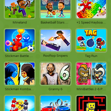
Mineland
Basketball Stars 2026
+1 Speed Keyboard Escape
Rooftop Snipers
Stickman Battle 1-4 Players
Tag Run
Stickman Kombat 2D
Granny 6
MiniBattles 2-6 Players