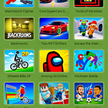
MechaStick Fighter
Cool SuperCars Stunts
Tomb of the Mask
Backrooms
Two RX7 Drifters
Escape the Alien Prison
Wheelie Bike 2P
Among Us Online
Stickman Battle Fighting