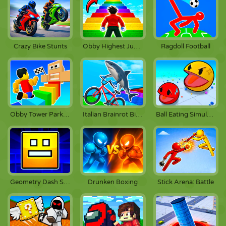
Crazy Bike Stunts
Obby Highest Jump Ever
Ragdoll Football
Obby Tower Parkour Climb
Italian Brainrot Bike Rush
Ball Eating Simulator
Stick Arena: Battle
Geometry Dash Scratch
Drunken Boxing