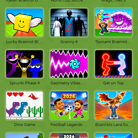
Italian Brainrot Obby Parkour
World Cup Soccer Caps
Magic Tiles 3
Lucky Brainrot Blocks Online
Granny 4
Tsunami Brainrots Online
Sprunki Phase 4
Geometry Vibes X-Ball
Get on Top
Dino Game
Football Legends 2026
Brainrots Lava Survive Online