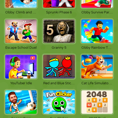
Obby: Climb and Jump
Sprunki Phase 6
Obby Survive Parkour
Escape School Duel
Granny 5
Obby Rainbow Tower
YouTuber Idle
Red and Blue Stickman 2
Cat Life Simulator: Devil Cat