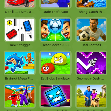
Uphill Bus Simulator 3D
Dude Theft Auto
Fishing: Catch the Secret Brainrot
Tank Struggle
Head Soccer 2024
Real Football
Brainrot Mega Parkour
Eat Blobs Simulator
Geometry Dash Wave Spam