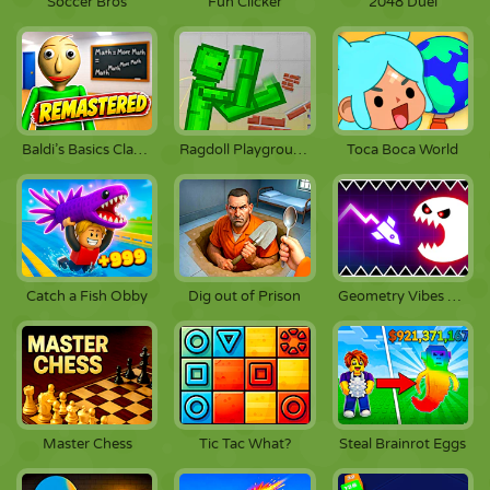
Soccer Bros
Fun Clicker
2048 Duel
Baldi’s Basics Classic Remastered
Ragdoll Playground
Toca Boca World
Catch a Fish Obby
Dig out of Prison
Geometry Vibes Monster
Master Chess
Tic Tac What?
Steal Brainrot Eggs