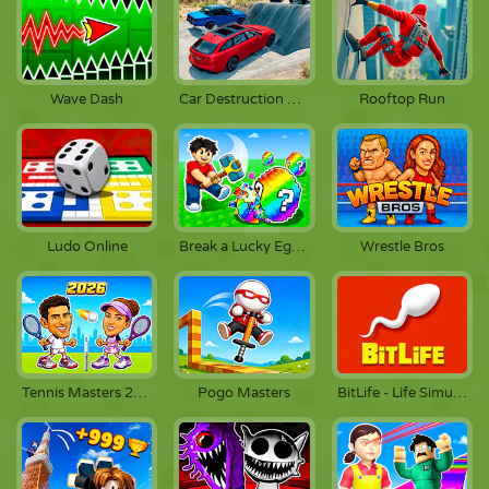
Wave Dash
Car Destruction King
Rooftop Run
Ludo Online
Break a Lucky Egg Brainrots
Wrestle Bros
Tennis Masters 2026
Pogo Masters
BitLife - Life Simulator