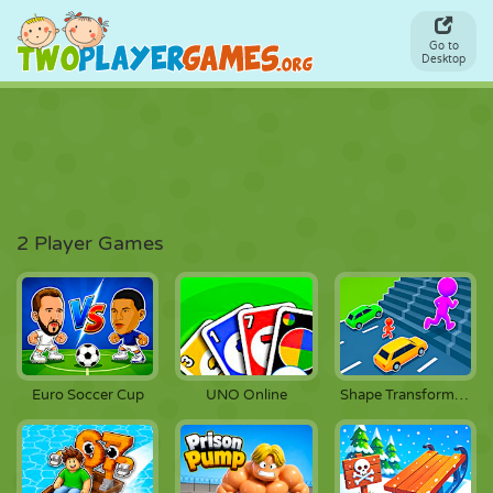
Go to
Desktop
2 Player Games
Euro Soccer Cup
UNO Online
Shape Transform Race