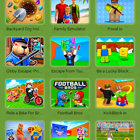
Backyard Dig Hole 3D
Family Simulator
Poxel io
Obby Escape: Prison Rat Dance
Escape from Tsunami Brainrot
Be a Lucky Block: Boss Fight
Ride a Bike For Brainrots
Football Bros
KickBlock io