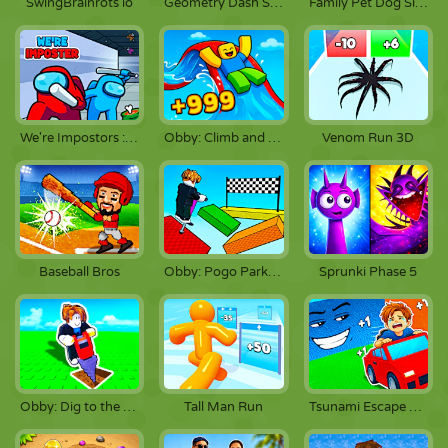
SwingBrainrots io
Geometry Dash SubZero
Family Pet Dog Simulator
We're Impostors : Kill Together
Obby: Climb and Slide
Venom Run 3D
Baseball Bros
Obby: Pogo Parkour!
Sprunki Phase 5
Obby: Dig to the Center of the Earth
Tall Man Run
Tsunami Escape +1 by Car