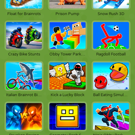
Float for Brainrots
Prison Pump
Snow Rush 3D
Crazy Bike Stunts
Obby Tower Parkour Climb
Ragdoll Football
Italian Brainrot Bike Rush
Kick a Lucky Block
Ball Eating Simulator