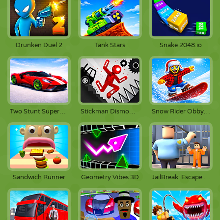
Drunken Duel 2
Tank Stars
Snake 2048.io
Two Stunt Supercars
Stickman Dismount Simulator
Snow Rider Obby Parkour
Sandwich Runner
Geometry Vibes 3D
JailBreak: Escape from Prison