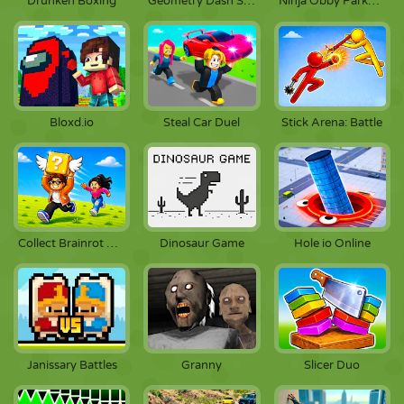
Drunken Boxing
Geometry Dash Scratch
Ninja Obby Parkour
Stick Arena: Battle
Bloxd.io
Steal Car Duel
Dinosaur Game
Collect Brainrot Arena
Hole io Online
Janissary Battles
Granny
Slicer Duo