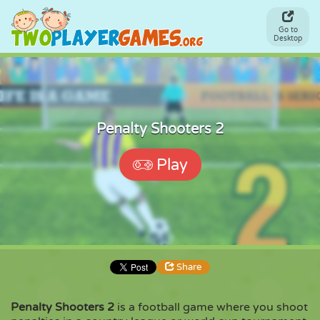
Go to
Desktop
Penalty Shooters 2
Play
Share
Penalty Shooters 2
is a football game where you shoot
Share
Embed