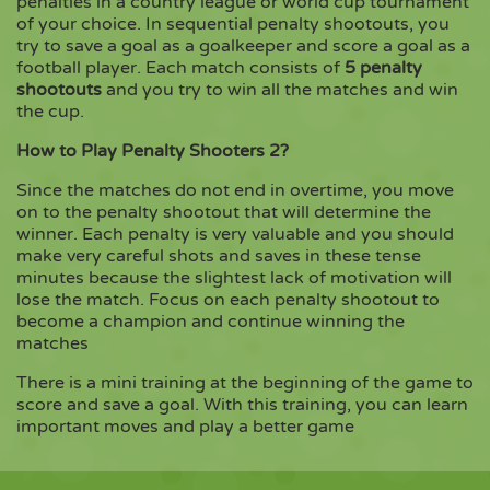
penalties in a country league or world cup tournament
of your choice. In sequential penalty shootouts, you
try to save a goal as a goalkeeper and score a goal as a
Copy
football player. Each match consists of
5 penalty
shootouts
and you try to win all the matches and win
the cup.
How to Play Penalty Shooters 2?
Since the matches do not end in overtime, you move
on to the penalty shootout that will determine the
winner. Each penalty is very valuable and you should
make very careful shots and saves in these tense
minutes because the slightest lack of motivation will
lose the match. Focus on each penalty shootout to
become a champion and continue winning the
matches
There is a mini training at the beginning of the game to
score and save a goal. With this training, you can learn
important moves and play a better game