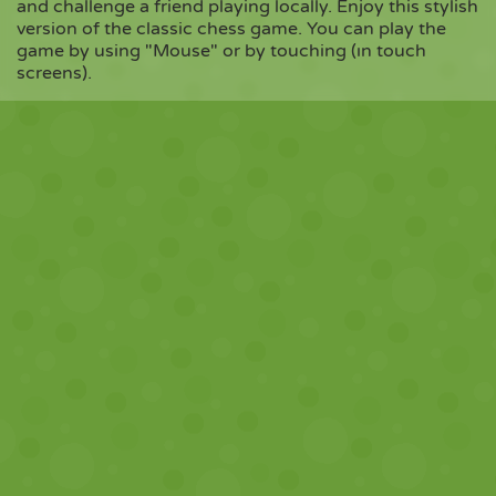
and challenge a friend playing locally. Enjoy this stylish
version of the classic chess game. You can play the
game by using "Mouse" or by touching (ın touch
Copy
screens).