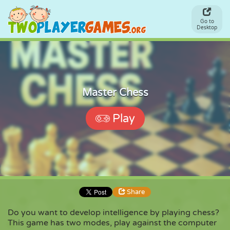
Go to
Desktop
Master Chess
Play
Share
Do you want to develop intelligence by playing chess?
This game has two modes, play against the computer
Share
Embed