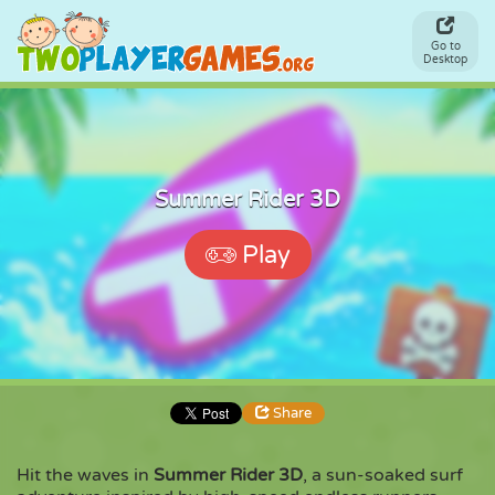
Go to
Desktop
Summer Rider 3D
Play
Share
Hit the waves in
Summer Rider 3D
, a sun-soaked surf
Share
Embed