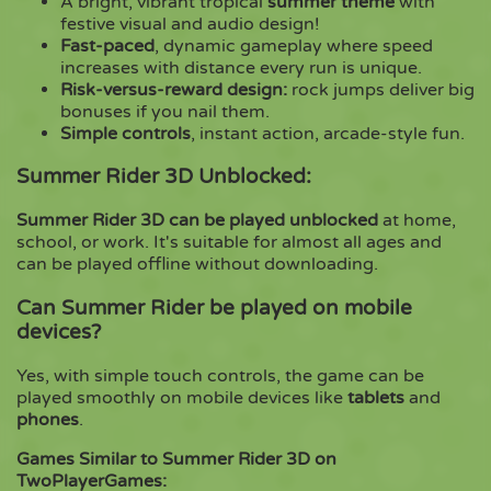
A bright, vibrant tropical
summer theme
with
festive visual and audio design!
Fast-paced
, dynamic gameplay where speed
increases with distance every run is unique.
Risk-versus-reward design:
rock jumps deliver big
bonuses if you nail them.
Simple controls
, instant action, arcade-style fun.
Summer Rider 3D Unblocked:
Summer Rider 3D can be played unblocked
at home,
school, or work. It's suitable for almost all ages and
can be played offline without downloading.
Can Summer Rider be played on mobile
devices?
Yes, with simple touch controls, the game can be
played smoothly on mobile devices like
tablets
and
phones
.
Games Similar to Summer Rider 3D on
TwoPlayerGames: