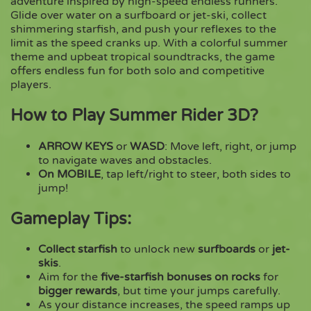
adventure inspired by high-speed endless runners.
Glide over water on a surfboard or jet-ski, collect
shimmering starfish, and push your reflexes to the
Copy
limit as the speed cranks up. With a colorful summer
theme and upbeat tropical soundtracks, the game
offers endless fun for both solo and competitive
players.
How to Play Summer Rider 3D?
ARROW KEYS
or
WASD
: Move left, right, or jump
to navigate waves and obstacles.
On MOBILE
, tap left/right to steer, both sides to
jump!
Gameplay Tips
:
Collect starfish
to unlock new
surfboards
or
jet-
skis
.
Aim for the
five-starfish bonuses on rocks
for
bigger rewards
, but time your jumps carefully.
As your distance increases, the speed ramps up