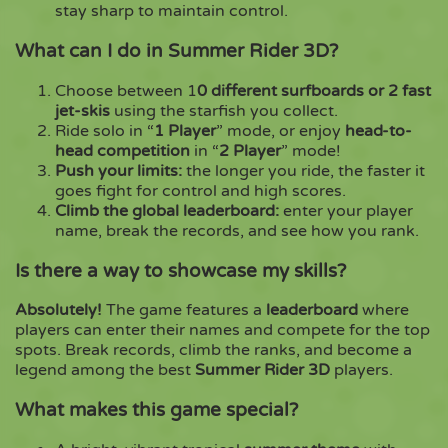
stay sharp to maintain control.
What can I do in Summer Rider 3D?
Choose between 1
0 different surfboards or 2 fast
jet-skis
using the starfish you collect.
Ride solo in “
1 Player
” mode, or enjoy
head-to-
head competition
in “
2 Player
” mode!
Push your limits:
the longer you ride, the faster it
goes fight for control and high scores.
Climb the global leaderboard:
enter your player
name, break the records, and see how you rank.
Is there a way to showcase my skills?
Absolutely!
The game features a
leaderboard
where
players can enter their names and compete for the top
spots. Break records, climb the ranks, and become a
legend among the best
Summer Rider 3D
players.
What makes this game special?