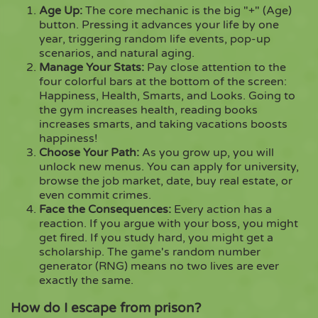
Age Up:
The core mechanic is the big "+" (Age)
button. Pressing it advances your life by one
year, triggering random life events, pop-up
scenarios, and natural aging.
Manage Your Stats:
Pay close attention to the
four colorful bars at the bottom of the screen:
Happiness, Health, Smarts, and Looks. Going to
the gym increases health, reading books
increases smarts, and taking vacations boosts
happiness!
Choose Your Path:
As you grow up, you will
unlock new menus. You can apply for university,
browse the job market, date, buy real estate, or
even commit crimes.
Face the Consequences:
Every action has a
reaction. If you argue with your boss, you might
get fired. If you study hard, you might get a
scholarship. The game's random number
generator (RNG) means no two lives are ever
exactly the same.
How do I escape from prison?