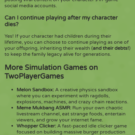
social media accounts.
Can I continue playing after my character
dies?
Yes! If your character had children during their
lifetime, you can choose to continue playing as one of
your offspring, inheriting their wealth (
and their debts!
)
to keep the family legacy alive for generations.
More Simulation Games on
TwoPlayerGames
Melon Sandbox
:
A creative physics sandbox
where you can experiment with ragdolls,
explosions, machines, and crazy chain reactions.
Meme Mukbang ASMR
:
Run your own chaotic
livestream channel, eat strange foods, entertain
viewers, and grow your internet fame.
Whopper Clicker
:
A fast-paced idle clicker game
focused on building massive burger production