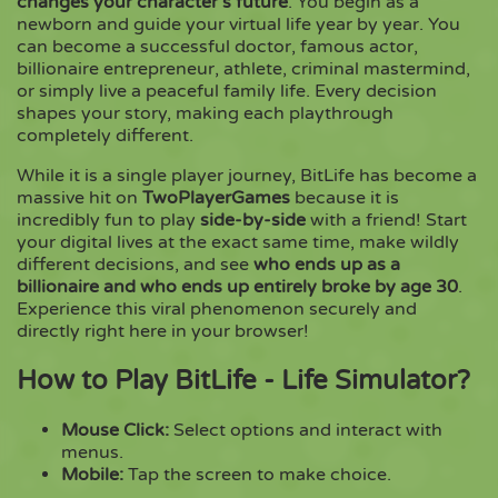
changes your character’s future
. You begin as a
newborn and guide your virtual life year by year. You
can become a successful doctor, famous actor,
Copy
billionaire entrepreneur, athlete, criminal mastermind,
or simply live a peaceful family life. Every decision
shapes your story, making each playthrough
completely different.
While it is a single player journey, BitLife has become a
massive hit on
TwoPlayerGames
because it is
incredibly fun to play
side-by-side
with a friend! Start
your digital lives at the exact same time, make wildly
different decisions, and see
who ends up as a
billionaire and who ends up entirely broke by age 30
.
Experience this viral phenomenon securely and
directly right here in your browser!
How to Play BitLife - Life Simulator?
Mouse Click:
Select options and interact with
menus.
Mobile:
Tap the screen to make choice.