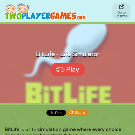
Go to
Desktop
BitLife - Life Simulator
Play
Share
BitLife
is a life
simulation game where every choice
Share
Embed