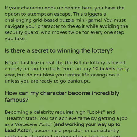
If your character ends up behind bars, you have the
option to attempt an escape. This triggers a
challenging grid-based puzzle mini-game! You must
navigate your character to the exit while avoiding the
security guard, who moves twice for every one step
you take.
Is there a secret to winning the lottery?
Nope! Just like in real life, the BitLife lottery is based
entirely on random luck. You can buy
10 tickets
every
year, but do not blow your entire life savings on it
unless you are ready to go bankrupt.
How can my character become incredibly
famous?
Becoming a celebrity requires high "Looks" and
"Health" stats. You can achieve fame by getting a job
as a Voiceover Actor (
and working your way up to
Lead Actor
), becoming a pop star, or consistently
posting viral content on your character's in-game