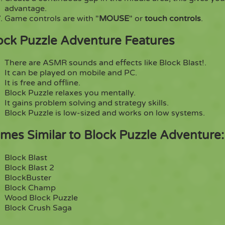
advantage.
Game controls are with "
MOUSE
" or
touch controls
.
ock Puzzle Adventure Features
There are ASMR sounds and effects like Block Blast!.
It can be played on mobile and PC.
It is free and offline.
Block Puzzle relaxes you mentally.
It gains problem solving and strategy skills.
Block Puzzle is low-sized and works on low systems.
mes Similar to Block Puzzle Adventure:
Block Blast
Block Blast 2
BlockBuster
Block Champ
Wood Block Puzzle
Block Crush Saga