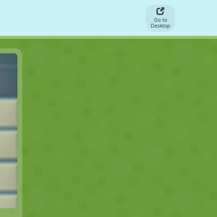
Go to
Desktop