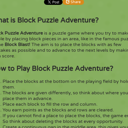
Share
at is Block Puzzle Adventure?
Share
Embed
ck Puzzle Adventure
is a puzzle game where you try to mak
Copy
e by placing block pieces in an area, like in the famous pu
me
Block Blast!
The aim is to place the blocks with as few
akes as possible and to advance to the next levels by maki
 score.
w to Play Block Puzzle Adventure?
Place the blocks at the bottom on the playing field by hol
them.
The blocks are given differently, so think about where you
place them in advance.
Place each block to fill the row and column.
You earn points as the blocks and rows are cleared.
If you cannot find a place to place the blocks, the game e
So think about deleting the blocks at every opportunity.
Create a continuous gap in the middle area, this gives yo