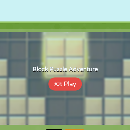
Block Puzzle Adventure
Play