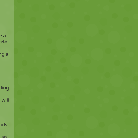
e a
zzle
ng a
ding
 will
nds.
u an