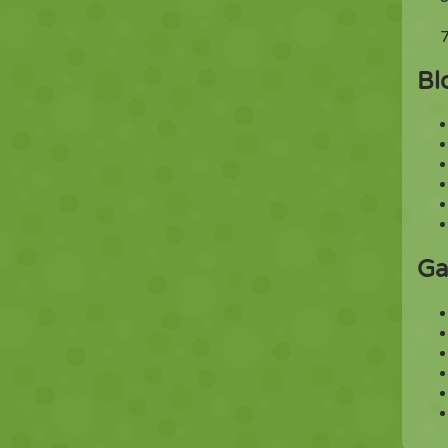
Bl
Ga