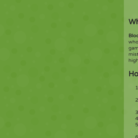
Wh
Blo
whol
ga
mist
high
Ho