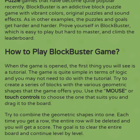
Puzzle
games that have become quite popular
recently. BlockBuster is an addictive block puzzle
game with vibrant colors, original puzzles and sound
Copy
effects. As in other examples, the puzzles and goals
get harder and harder. Prove yourself in BlockBuster,
which is easy to play but hard to master, and climb the
leaderboard.
How to Play BlockBuster Game?
When the game is opened, the first thing you will see is
a tutorial. The game is quite simple in terms of logic
and you may not need to do with the tutorial. Try to
create a series of blocks with the various geometric
shapes that the game offers you. Use the "
MOUSE
" or
touch controls
to choose the one that suits you and
drag it to the board.
Try to combine the geometric shapes into one. Each
time you get a row, the entire row will be deleted and
you will get a score. The goal is to clear the entire
board and continue level by level.