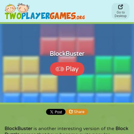
Go to
Desktop
BlockBuster
Play
Share
BlockBuster
is another interesting version of the
Block
Share
Embed