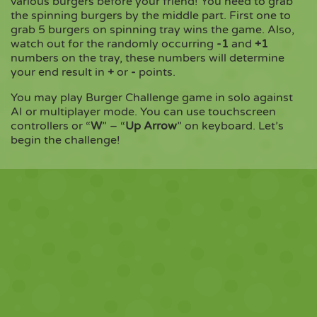
various burgers before your friend! You need to grab
the spinning burgers by the middle part. First one to
grab 5 burgers on spinning tray wins the game. Also,
Copy
watch out for the randomly occurring
-1
and
+1
numbers on the tray, these numbers will determine
your end result in
+
or
-
points.
You may play Burger Challenge game in solo against
AI or multiplayer mode. You can use touchscreen
controllers or “
W
” – “
Up Arrow
” on keyboard. Let’s
begin the challenge!