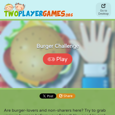
Go to
Desktop
Burger Challenge
Play
Share
Are burger-lovers and non-sharers here? Try to grab
Share
Embed