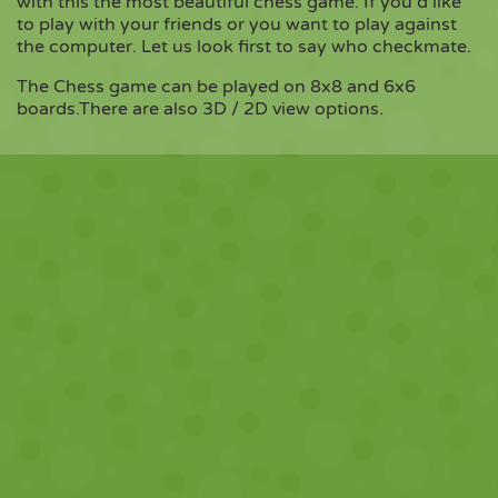
with this the most beautiful chess game. If you'd like
to play with your friends or you want to play against
the computer. Let us look first to say who checkmate.
Copy
The Chess game can be played on 8x8 and 6x6
boards.There are also 3D / 2D view options.