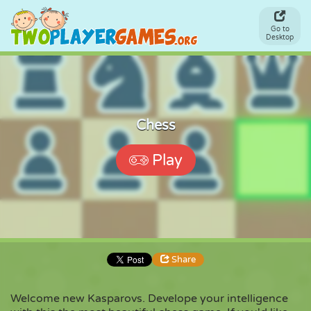
Go to
Desktop
Chess
Play
Share
Welcome new Kasparovs. Develope your intelligence
Share
Embed