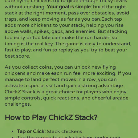
cute flying chickens try to glide through tricky levels
without crashing.
Your goal is simple:
build the right
stack at the right moment, pass over obstacles, avoid
Copy
traps, and keep moving as far as you can.Each tap
adds more chickens to your stack, helping you rise
above walls, spikes, gaps, and enemies. But stacking
too early or too late can make the run harder, so
timing is the real key. The game is easy to understand,
fast to play, and fun to replay as you try to beat your
best score.
As you collect coins, you can unlock new flying
chickens and make each run feel more exciting. If you
manage to land perfect moves in a row, you can
activate a special skill and gain a strong advantage.
ChickZ Stack is a great choice for players who enjoy
simple controls, quick reactions, and cheerful arcade
challenges.
How to Play ChickZ Stack?
Tap or Click:
Stack chickens
Tap the screen to stack chickens under your