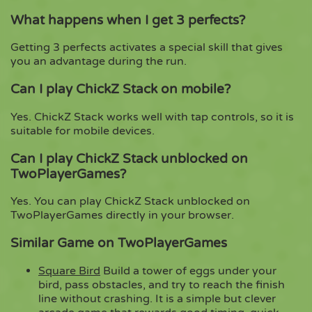
What happens when I get 3 perfects?
Getting 3 perfects activates a special skill that gives
you an advantage during the run.
Can I play ChickZ Stack on mobile?
Yes. ChickZ Stack works well with tap controls, so it is
suitable for mobile devices.
Can I play ChickZ Stack unblocked on
TwoPlayerGames?
Yes. You can play ChickZ Stack unblocked on
TwoPlayerGames directly in your browser.
Similar Game on TwoPlayerGames
Square Bird
Build a tower of eggs under your
bird, pass obstacles, and try to reach the finish
line without crashing. It is a simple but clever