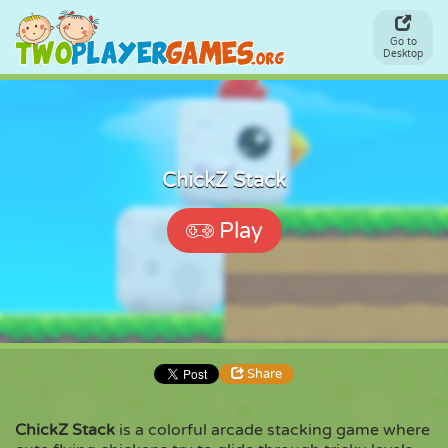
Go to
Desktop
ChickZ Stack
Play
Share
ChickZ Stack
is a colorful arcade stacking game where
Share
Embed