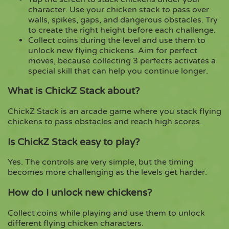
character. Use your chicken stack to pass over
walls, spikes, gaps, and dangerous obstacles. Try
to create the right height before each challenge.
Collect coins during the level and use them to
unlock new flying chickens. Aim for perfect
moves, because collecting 3 perfects activates a
special skill that can help you continue longer.
What is ChickZ Stack about?
ChickZ Stack is an arcade game where you stack flying
chickens to pass obstacles and reach high scores.
Is ChickZ Stack easy to play?
Yes. The controls are very simple, but the timing
becomes more challenging as the levels get harder.
How do I unlock new chickens?
Collect coins while playing and use them to unlock
different flying chicken characters.