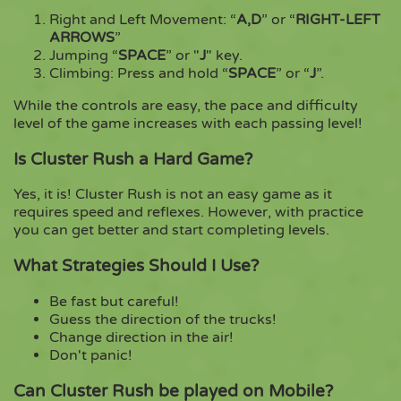
Right and Left Movement: “
A,D
” or “
RIGHT-LEFT
ARROWS
”
Jumping “
SPACE
” or "
J
" key.
Climbing: Press and hold “
SPACE
” or “
J
”.
While the controls are easy, the pace and difficulty
level of the game increases with each passing level!
Is Cluster Rush a Hard Game?
Yes, it is! Cluster Rush is not an easy game as it
requires speed and reflexes. However, with practice
you can get better and start completing levels.
What Strategies Should I Use?
Be fast but careful!
Guess the direction of the trucks!
Change direction in the air!
Don't panic!
Can Cluster Rush be played on Mobile?