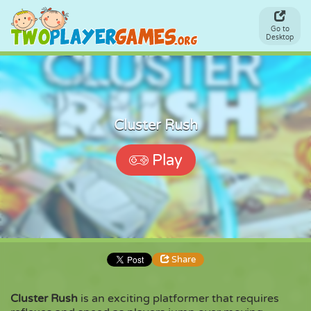
Go to
Desktop
Cluster Rush
Play
Share
Cluster Rush
is an exciting platformer that requires
Share
Embed