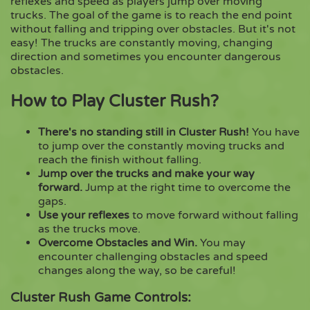
reflexes and speed as players jump over moving
trucks. The goal of the game is to reach the end point
without falling and tripping over obstacles. But it's not
Copy
easy! The trucks are constantly moving, changing
direction and sometimes you encounter dangerous
obstacles.
How to Play Cluster Rush?
There's no standing still in Cluster Rush!
You have
to jump over the constantly moving trucks and
reach the finish without falling.
Jump over the trucks and make your way
forward.
Jump at the right time to overcome the
gaps.
Use your reflexes
to move forward without falling
as the trucks move.
Overcome Obstacles and Win.
You may
encounter challenging obstacles and speed
changes along the way, so be careful!
Cluster Rush Game Controls: