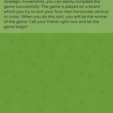
strategic movements, you can easily complete the
game successfully. The game is played on a board
which you try to sort your four men horizontal, vertical
Copy
or cross. When you do this sort, you will be the winner
of the game. Call your friend right now and let the
game begin!