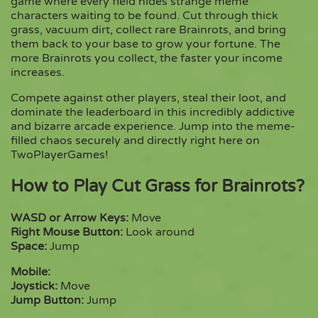
game where every field hides strange meme
characters waiting to be found. Cut through thick
grass, vacuum dirt, collect rare Brainrots, and bring
Copy
them back to your base to grow your fortune. The
more Brainrots you collect, the faster your income
increases.
Compete against other players, steal their loot, and
dominate the leaderboard in this incredibly addictive
and bizarre arcade experience. Jump into the meme-
filled chaos securely and directly right here on
TwoPlayerGames!
How to Play Cut Grass for Brainrots?
WASD or Arrow Keys:
Move
Right Mouse Button:
Look around
Space:
Jump
Mobile:
Joystick:
Move
Jump Button:
Jump