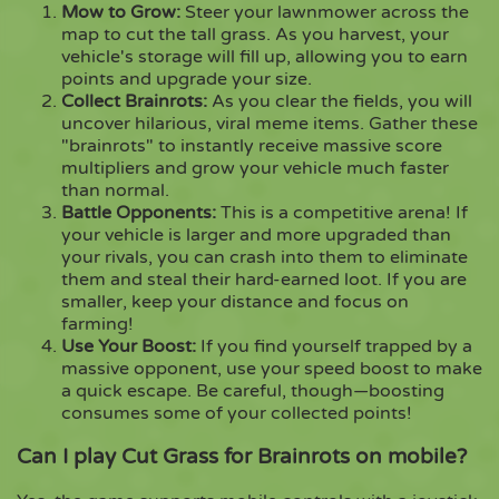
Mow to Grow:
Steer your lawnmower across the
map to cut the tall grass. As you harvest, your
vehicle's storage will fill up, allowing you to earn
points and upgrade your size.
Collect Brainrots:
As you clear the fields, you will
uncover hilarious, viral meme items. Gather these
"brainrots" to instantly receive massive score
multipliers and grow your vehicle much faster
than normal.
Battle Opponents:
This is a competitive arena! If
your vehicle is larger and more upgraded than
your rivals, you can crash into them to eliminate
them and steal their hard-earned loot. If you are
smaller, keep your distance and focus on
farming!
Use Your Boost:
If you find yourself trapped by a
massive opponent, use your speed boost to make
a quick escape. Be careful, though—boosting
consumes some of your collected points!
Can I play Cut Grass for Brainrots on mobile?