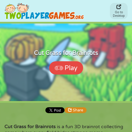
Go to
Desktop
Cut Grass for Brainrots
Play
Share
Cut Grass for Brainrots
is a fun 3D brainrot collecting
Share
Embed