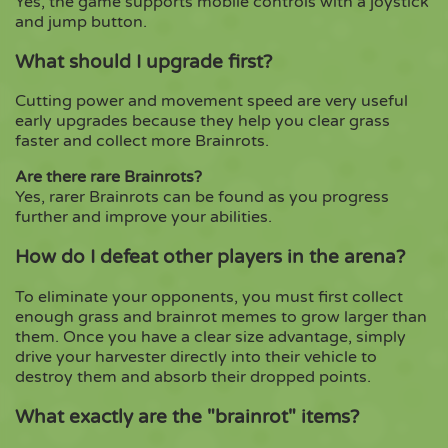
Yes, the game supports mobile controls with a joystick
and jump button.
What should I upgrade first?
Cutting power and movement speed are very useful
early upgrades because they help you clear grass
faster and collect more Brainrots.
Are there rare Brainrots?
Yes, rarer Brainrots can be found as you progress
further and improve your abilities.
How do I defeat other players in the arena?
To eliminate your opponents, you must first collect
enough grass and brainrot memes to grow larger than
them. Once you have a clear size advantage, simply
drive your harvester directly into their vehicle to
destroy them and absorb their dropped points.
What exactly are the "brainrot" items?