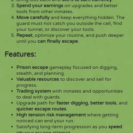
Spend your earnings
on upgrades and better
tools from other inmates.
Move carefully
and keep everything hidden. The
guard must not catch you outside the cell, find
your tunnel, or discover your tools.
Repeat
, optimize your routine, and push deeper
until you
can finally escape
.
Features:
Prison escape
gameplay focused on digging,
stealth, and planning.
Valuable resources
to discover and sell for
progress.
Trading system
with inmates and opportunities
to deal with guards.
Upgrade path for
faster digging
,
better tools
, and
quicker escape routes
.
High tension risk management
where getting
noticed can end your run.
Satisfying long-term progression as you
speed
up
your escape attempt.