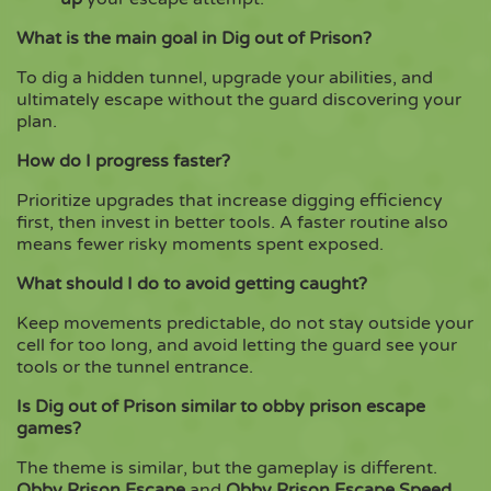
What is the main goal in Dig out of Prison?
To dig a hidden tunnel, upgrade your abilities, and
ultimately escape without the guard discovering your
plan.
How do I progress faster?
Prioritize upgrades that increase digging efficiency
first, then invest in better tools. A faster routine also
means fewer risky moments spent exposed.
What should I do to avoid getting caught?
Keep movements predictable, do not stay outside your
cell for too long, and avoid letting the guard see your
tools or the tunnel entrance.
Is Dig out of Prison similar to obby prison escape
games?
The theme is similar, but the gameplay is different.
Obby Prison Escape
and
Obby Prison Escape Speed