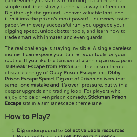
game where you start with nothing but a cell and a
simple tool, then slowly tunnel your way to freedom.
Dig through the ground, uncover valuable loot, and
Copy
turn it into the prison’s most powerful currency: toilet
paper. With every successful run, you upgrade your
digging speed, unlock better tools, and learn how to
trade smart with inmates and even guards.
The real challenge is staying invisible. A single careless
moment can expose your tunnel, your tools, or your
routine. If you like the tension of planning an escape in
JailBreak: Escape from Prison
and the prison themed
obstacle energy of
Obby Prison Escape
and
Obby
Prison Escape Speed
, Dig out of Prison delivers that
same “
one mistake and it’s over
” pressure, but with a
deeper upgrade and trading loop. For players who
enjoy choice driven prison comedy,
Stickman Prison
Escape
sits in a similar escape theme lane.
How to Play?
Dig
underground to
collect valuable resources
.
Bring loot back and
sell it to earn currency
.