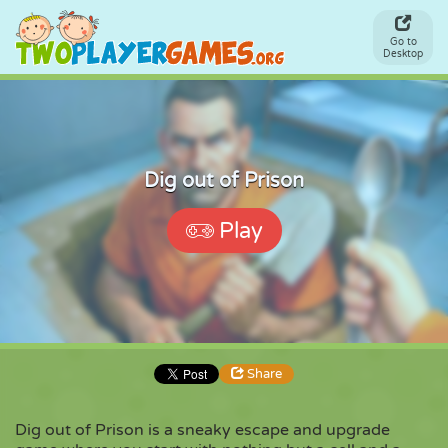
Go to
Desktop
Dig out of Prison
Play
Share
Dig out of Prison is a sneaky escape and upgrade
Share
Embed