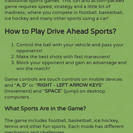
traditional sports games. This fun and action-packed
game requires speed, strategy and a little bit of
madness, where you compete in football, basketball,
Copy
ice hockey and many other sports using a car!
How to Play Drive Ahead Sports?
Control the ball with your vehicle and pass your
opponents!
Make the best shots with fast maneuvers!
Block your opponent and gain an advantage and
win the match!
Game controls are touch controls on mobile devices
and "
A, D
" or "
RIGHT - LEFT ARROW KEYS
"
(movement) and "
SPACE
" (jump) on desktop
computers.
What Sports Are in the Game?
The game includes football, basketball, ice hockey,
tennis and other fun sports. Each mode has different
mechanics and challenges.