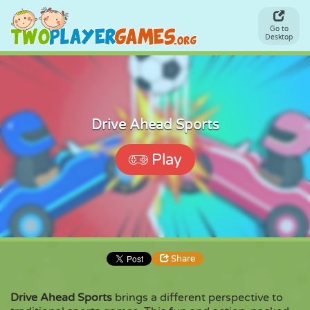
Go to
Desktop
Drive Ahead Sports
Play
Share
Drive Ahead Sports
brings a different perspective to
Share
Embed