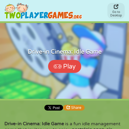
Go to
Desktop
Drive-in Cinema: Idle Game
Play
Share
Drive-in Cinema: Idle Game
is a fun idle management
Share
Embed