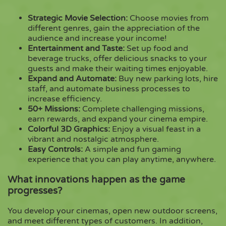
Strategic Movie Selection:
Choose movies from
different genres, gain the appreciation of the
audience and increase your income!
Entertainment and Taste:
Set up food and
beverage trucks, offer delicious snacks to your
guests and make their waiting times enjoyable.
Expand and Automate:
Buy new parking lots, hire
staff, and automate business processes to
increase efficiency.
50+ Missions:
Complete challenging missions,
earn rewards, and expand your cinema empire.
Colorful 3D Graphics:
Enjoy a visual feast in a
vibrant and nostalgic atmosphere.
Easy Controls:
A simple and fun gaming
experience that you can play anytime, anywhere.
What innovations happen as the game
progresses?
You develop your cinemas, open new outdoor screens,
and meet different types of customers. In addition,