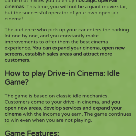
game that invites you to enjoy
nostalgic open-air
cinemas
. This time, you will not be a giant movie star,
but the successful operator of your own open-air
Copy
cinema!
The audience who pick up your car enters the parking
lot one by one, and you constantly make
improvements to offer them the best cinema
experience.
You can expand your cinema, open new
screens, establish sales areas and attract more
customers.
How to play Drive-in Cinema: Idle
Game?
The game is based on classic idle mechanics.
Customers come to your drive-in cinema, and
you
open new areas, develop services and expand your
cinema
with the income you earn. The game continues
to win even when you are not playing.
Game Features: