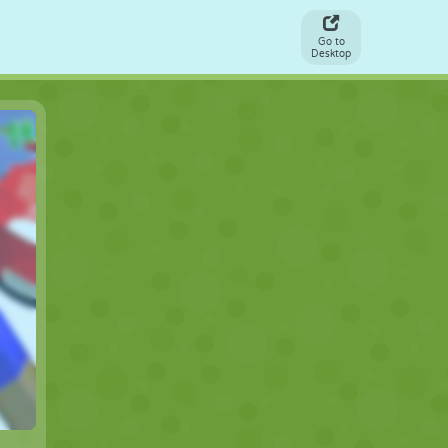
Go to
Desktop