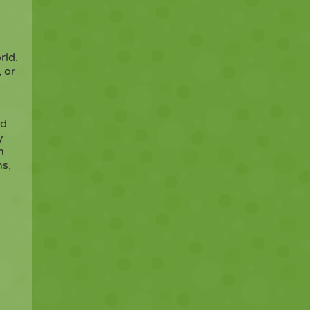
rld.
, or
nd
y
n
ns,