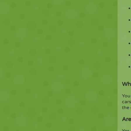
Wha
You 
cars
the
Are
Yes.