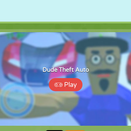
Dude Theft Auto
Play