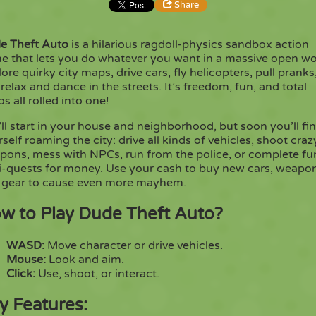
Share
e Theft Auto
is a hilarious ragdoll-physics sandbox action
Share
Embed
e that lets you do whatever you want in a massive open wo
ore quirky city maps, drive cars, fly helicopters, pull pranks
 relax and dance in the streets. It’s freedom, fun, and total
Copy
s all rolled into one!
ll start in your house and neighborhood, but soon you’ll fi
self roaming the city: drive all kinds of vehicles, shoot craz
pons, mess with NPCs, run from the police, or complete fu
i-quests for money. Use your cash to buy new cars, weapo
 gear to cause even more mayhem.
w to Play Dude Theft Auto?
WASD:
Move character or drive vehicles.
Mouse:
Look and aim.
Click:
Use, shoot, or interact.
y Features: