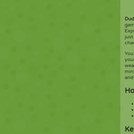
Dud
gam
Expl
just
chao
You’
your
wea
min
and
Ho
Ke