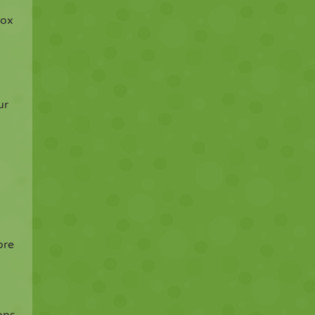
box
ur
ore
ons