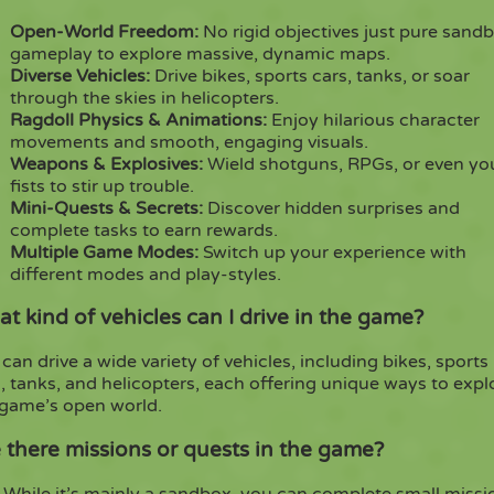
Open-World Freedom:
No rigid objectives just pure sand
gameplay to explore massive, dynamic maps.
Diverse Vehicles:
Drive bikes, sports cars, tanks, or soar
through the skies in helicopters.
Ragdoll Physics & Animations:
Enjoy hilarious character
movements and smooth, engaging visuals.
Weapons & Explosives:
Wield shotguns, RPGs, or even yo
fists to stir up trouble.
Mini-Quests & Secrets:
Discover hidden surprises and
complete tasks to earn rewards.
Multiple Game Modes:
Switch up your experience with
different modes and play-styles.
t kind of vehicles can I drive in the game?
can drive a wide variety of vehicles, including bikes, sports
, tanks, and helicopters, each offering unique ways to expl
 game’s open world.
 there missions or quests in the game?
 While it’s mainly a sandbox, you can complete small missi