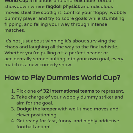
World Cup
a hilarious and unpredictable football
showdown where
ragdoll physics
and ridiculous
moves steal the spotlight. Control your floppy, wobbly
Copy
dummy player and try to score goals while stumbling,
flipping, and falling your way through intense
matches.
It’s not just about winning it’s about surviving the
chaos and laughing all the way to the final whistle.
Whether you’re pulling off a perfect header or
accidentally somersaulting into your own goal, every
match is a new comedy show.
How to Play Dummies World Cup?
Pick one of
32 international teams
to represent.
Take charge of your wobbly dummy striker and
aim for the goal.
Dodge the keeper
with well-timed moves and
clever positioning.
Get ready for fast, funny, and highly addictive
football action!