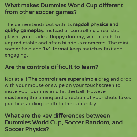
What makes Dummies World Cup different
from other soccer games?
The game stands out with its
ragdoll physics and
quirky gameplay.
Instead of controlling a realistic
player, you guide a floppy dummy, which leads to
unpredictable and often hilarious moments. The mini-
soccer field and
1v1 format
keep matches fast and
engaging.
Are the controls difficult to learn?
Not at all!
The controls are super simple
drag and drop
with your mouse or swipe on your touchscreen to
move your dummy and hit the ball. However,
mastering the timing and direction of your shots takes
practice, adding depth to the gameplay.
What are the key differences between
Dummies World Cup, Soccer Random, and
Soccer Physics?