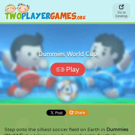
Go to
Desktop
Dummies World Cup
Play
Share
Step onto the silliest soccer field on Earth in
Dummies
Share
Embed