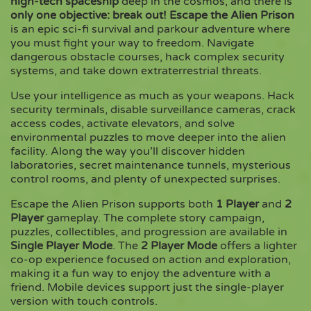
high-tech spaceship
deep in the cosmos, and there is
only one objective: break out!
Escape the Alien Prison
is an epic sci-fi survival and parkour adventure where
Copy
you must fight your way to freedom. Navigate
dangerous obstacle courses, hack complex security
systems, and take down extraterrestrial threats.
Use your intelligence as much as your weapons. Hack
security terminals, disable surveillance cameras, crack
access codes, activate elevators, and solve
environmental puzzles to move deeper into the alien
facility. Along the way you’ll discover hidden
laboratories, secret maintenance tunnels, mysterious
control rooms, and plenty of unexpected surprises.
Escape the Alien Prison supports both
1 Player
and
2
Player
gameplay. The complete story campaign,
puzzles, collectibles, and progression are available in
Single Player Mode
. The
2 Player Mode
offers a lighter
co-op experience focused on action and exploration,
making it a fun way to enjoy the adventure with a
friend. Mobile devices support just the single-player
version with touch controls.