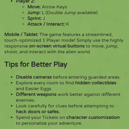
Player 2:
Move:
Arrow Keys
Jump:
L (Double Jump available)
Sprint:
J
Attack / Interact:
K
Mobile / Tablet:
The game features a streamlined,
touch-optimized 1 Player mode! Simply use the highly
responsive
on-screen virtual buttons
to move, jump,
shoot, and interact with the alien world.
Tips for Better Play
Disable cameras
before entering guarded areas.
Explore every room to find
hidden collectibles
and Easter Eggs.
Different weapons
work better against different
enemies.
Look carefully for clues before attempting to
hack doors or safes.
Spend your Tickets on
character customization
to personalize your adventure.