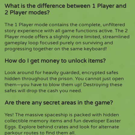
What is the difference between 1 Player and
2 Player modes?
The 1 Player mode contains the complete, unfiltered
story experience with all game functions active. The 2
Player mode offers a slightly more limited, streamlined
gameplay loop focused purely on surviving and
progressing together on the same keyboard!
How do I get money to unlock items?
Look around for heavily guarded, encrypted safes
hidden throughout the prison. You cannot just open
them—you have to blow them up! Destroying these
safes will drop the cash you need.
Are there any secret areas in the game?
Yes! The massive spaceship is packed with hidden
collectible memory items and fun developer Easter
Eggs. Explore behind crates and look for alternate
parkour routes to find them all.