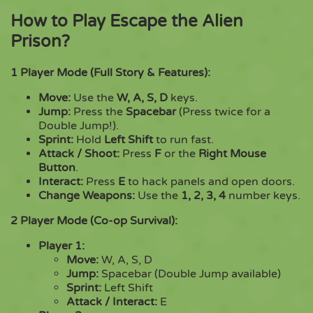
How to Play Escape the Alien
Prison?
1 Player Mode (Full Story & Features):
Move:
Use the
W, A, S, D
keys.
Jump:
Press the
Spacebar
(Press twice for a
Double Jump!).
Sprint:
Hold
Left Shift
to run fast.
Attack / Shoot:
Press
F
or the
Right Mouse
Button
.
Interact:
Press
E
to hack panels and open doors.
Change Weapons:
Use the
1, 2, 3, 4
number keys.
2 Player Mode (Co-op Survival):
Player 1:
Move:
W, A, S, D
Jump:
Spacebar (Double Jump available)
Sprint:
Left Shift
Attack / Interact:
E