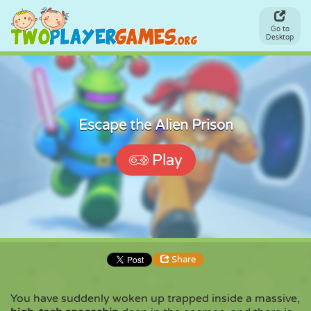
Go to
Desktop
Escape the Alien Prison
Play
Share
You have suddenly woken up trapped inside a massive,
Share
Embed