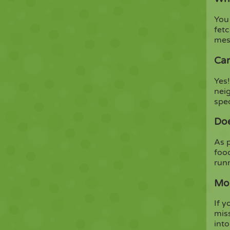
You 
fet
mes
Can
Yes!
nei
spe
Doe
As p
foo
run
Mor
If 
mis
into