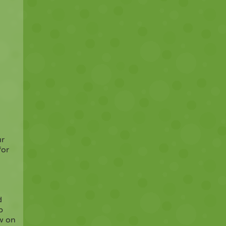
ur
for
d
p
ow on