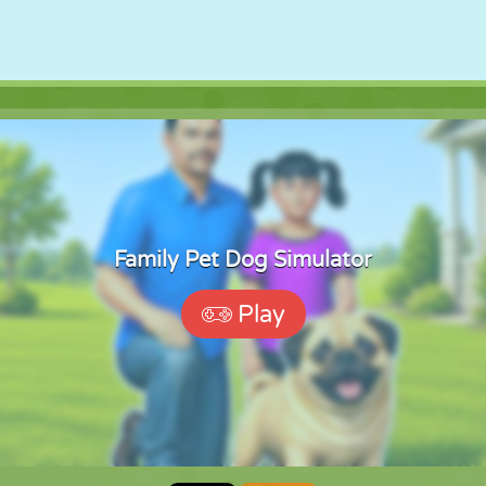
Family Pet Dog Simulator
Play