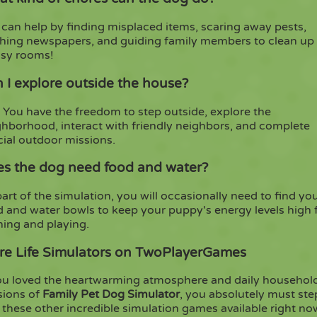
can help by finding misplaced items, scaring away pests,
ching newspapers, and guiding family members to clean up
sy rooms!
 I explore outside the house?
 You have the freedom to step outside, explore the
ghborhood, interact with friendly neighbors, and complete
cial outdoor missions.
s the dog need food and water?
art of the simulation, you will occasionally need to find yo
d and water bowls to keep your puppy's energy levels high 
ning and playing.
e Life Simulators on TwoPlayerGames
you loved the heartwarming atmosphere and daily househol
sions of
Family Pet Dog Simulator
, you absolutely must ste
 these other incredible simulation games available right n