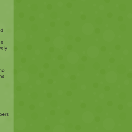
ed
he
vely
who
ms
bers