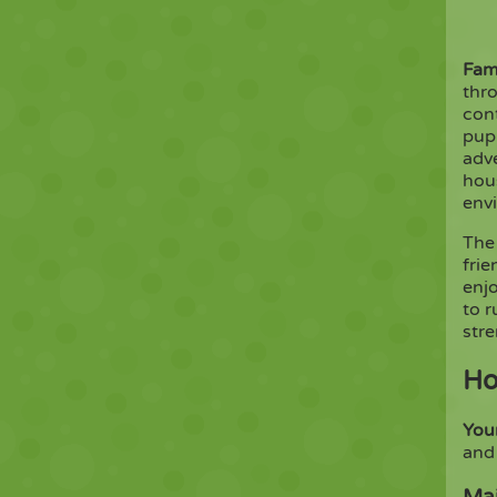
Fam
thro
con
pup
adve
hous
envi
The
frie
enj
to 
str
Ho
You
and 
Mai