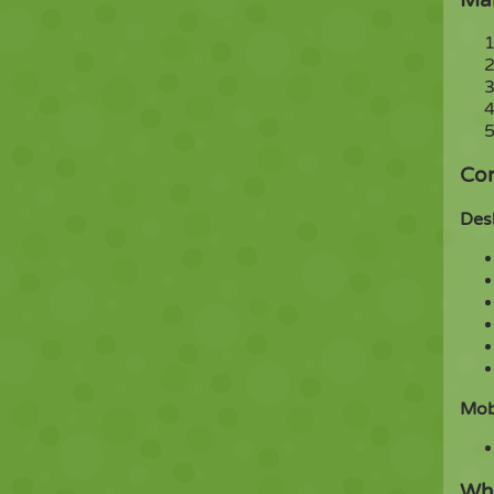
Con
Des
Mob
Wha