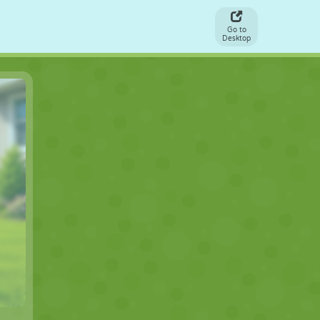
Go to
Desktop