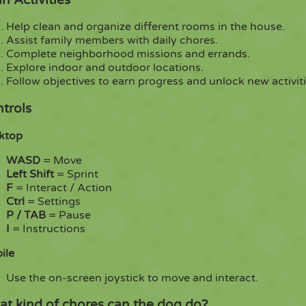
Help clean and organize different rooms in the house.
Assist family members with daily chores.
Complete neighborhood missions and errands.
Explore indoor and outdoor locations.
Follow objectives to earn progress and unlock new activiti
trols
ktop
WASD
= Move
Left Shift
= Sprint
F
= Interact / Action
Ctrl
= Settings
P / TAB
= Pause
I
= Instructions
ile
Use the on-screen joystick to move and interact.
t kind of chores can the dog do?