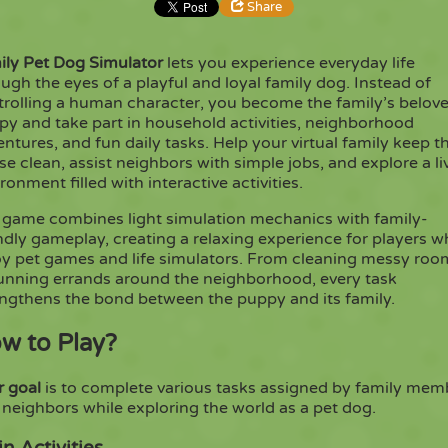
Share
ily Pet Dog Simulator
lets you experience everyday life
Share
Embed
ugh the eyes of a playful and loyal family dog. Instead of
trolling a human character, you become the family’s belov
py and take part in household activities, neighborhood
Copy
ntures, and fun daily tasks. Help your virtual family keep t
e clean, assist neighbors with simple jobs, and explore a li
ronment filled with interactive activities.
 game combines light simulation mechanics with family-
ndly gameplay, creating a relaxing experience for players 
oy pet games and life simulators. From cleaning messy roo
running errands around the neighborhood, every task
engthens the bond between the puppy and its family.
w to Play?
r goal
is to complete various tasks assigned by family mem
neighbors while exploring the world as a pet dog.
n Activities