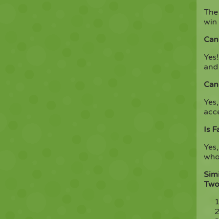
The 
win 
Can 
Yes!
and
Can
Yes,
acc
Is F
Yes,
who 
Simi
Two