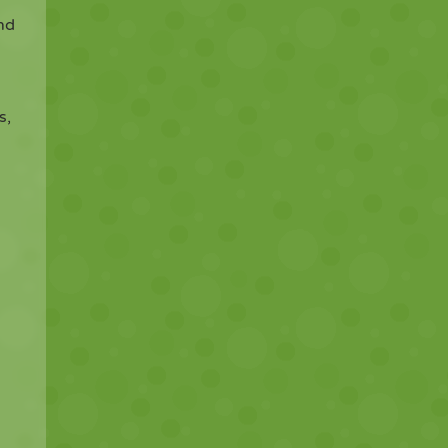
and
s,