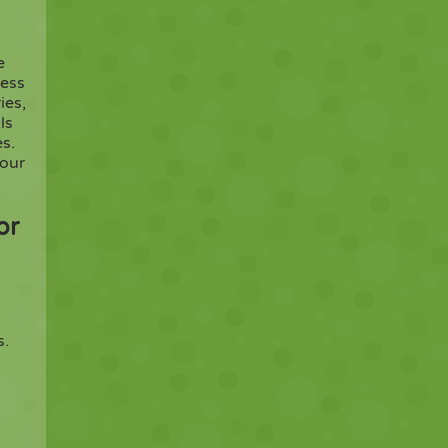
e
ress
ies,
ls
s.
your
or
s.