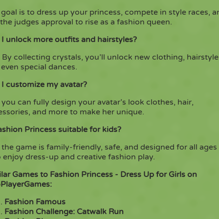
goal is to dress up your princess, compete in style races, 
the judges approval to rise as a fashion queen.
I unlock more outfits and hairstyles?
 By collecting crystals, you’ll unlock new clothing, hairstyle
 even special dances.
 I customize my avatar?
 you can fully design your avatar’s look clothes, hair,
essories, and more to make her unique.
ashion Princess suitable for kids?
 the game is family-friendly, safe, and designed for all ages
enjoy dress-up and creative fashion play.
lar Games to Fashion Princess - Dress Up for Girls on
PlayerGames:
Fashion Famous
Fashion Challenge: Catwalk Run