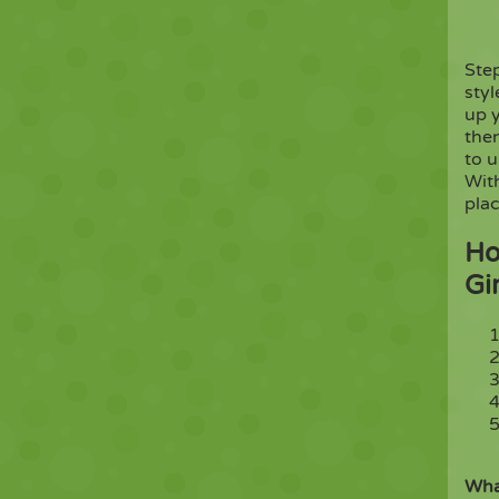
Ste
styl
up y
then
to 
Wit
plac
Ho
Gi
Wha