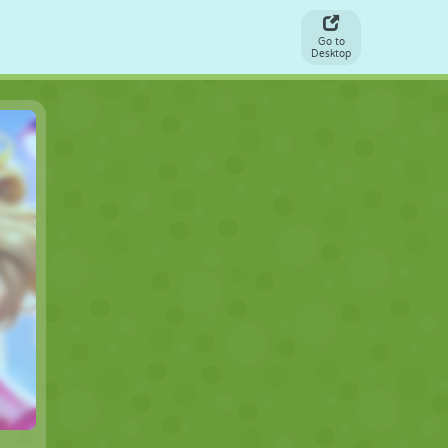
Go to
Desktop