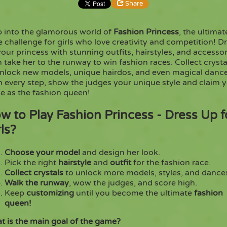
Share
p into the glamorous world of
Fashion Princess
, the ultimat
Share
Embed
e challenge for girls who love creativity and competition! D
our princess with stunning outfits, hairstyles, and accessor
 take her to the runway to win fashion races. Collect crysta
Copy
unlock new models, unique hairdos, and even magical dance
h every step, show the judges your unique style and claim 
e as the fashion queen!
w to Play Fashion Princess - Dress Up f
rls?
Choose your model
and design her look.
Pick the right
hairstyle
and
outfit
for the fashion race.
Collect crystals
to unlock more models, styles, and dance
Walk the runway
, wow the judges, and score high.
Keep
customizing
until you become the ultimate
fashion
queen!
t is the main goal of the game?