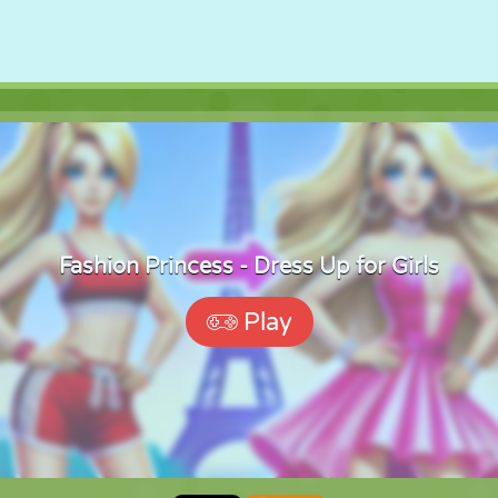
Fashion Princess - Dress Up for Girls
Play