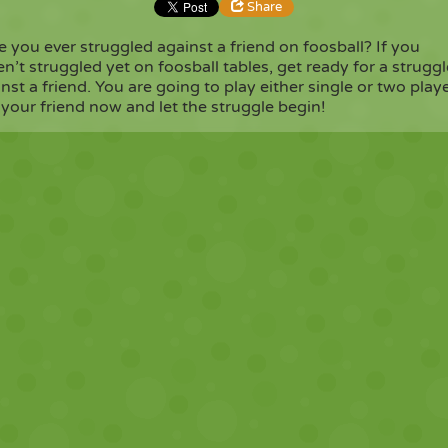
Share
 you ever struggled against a friend on foosball? If you
n’t struggled yet on foosball tables, get ready for a struggl
Share
Embed
nst a friend. You are going to play either single or two playe
 your friend now and let the struggle begin!
Copy