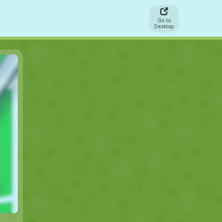
Go to
Desktop