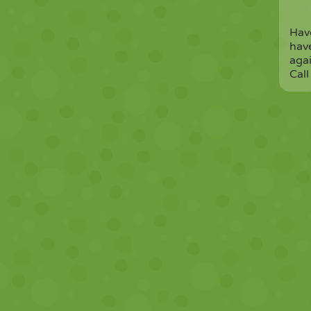
Have
have
agai
Call