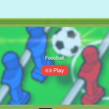
Foosball
Play