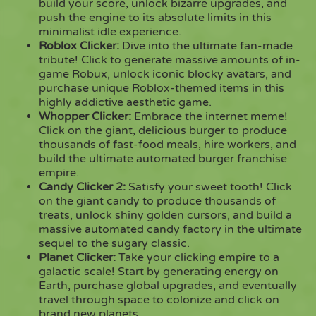
build your score, unlock bizarre upgrades, and
push the engine to its absolute limits in this
minimalist idle experience.
Roblox Clicker
:
Dive into the ultimate fan-made
tribute! Click to generate massive amounts of in-
game Robux, unlock iconic blocky avatars, and
purchase unique Roblox-themed items in this
highly addictive aesthetic game.
Whopper Clicker
:
Embrace the internet meme!
Click on the giant, delicious burger to produce
thousands of fast-food meals, hire workers, and
build the ultimate automated burger franchise
empire.
Candy Clicker 2
:
Satisfy your sweet tooth! Click
on the giant candy to produce thousands of
treats, unlock shiny golden cursors, and build a
massive automated candy factory in the ultimate
sequel to the sugary classic.
Planet Clicker
:
Take your clicking empire to a
galactic scale! Start by generating energy on
Earth, purchase global upgrades, and eventually
travel through space to colonize and click on
brand new planets.