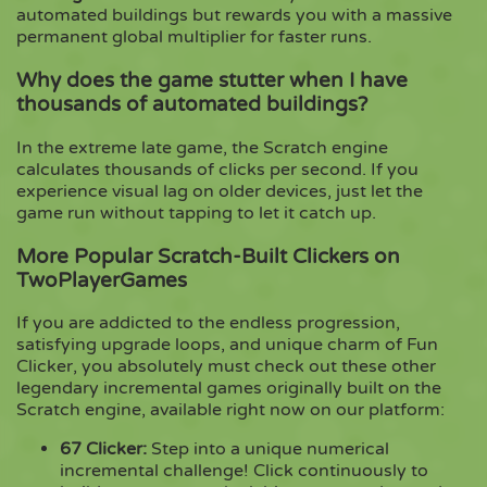
automated buildings but rewards you with a massive
permanent global multiplier for faster runs.
Why does the game stutter when I have
thousands of automated buildings?
In the extreme late game, the Scratch engine
calculates thousands of clicks per second. If you
experience visual lag on older devices, just let the
game run without tapping to let it catch up.
More Popular Scratch-Built Clickers on
TwoPlayerGames
If you are addicted to the endless progression,
satisfying upgrade loops, and unique charm of Fun
Clicker, you absolutely must check out these other
legendary incremental games originally built on the
Scratch engine, available right now on our platform:
67 Clicker
:
Step into a unique numerical
incremental challenge! Click continuously to