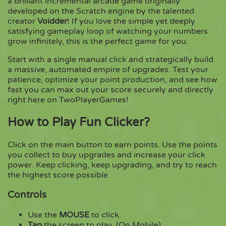
a brilliant incremental arcade game originally
developed on the Scratch engine by the talented
creator
Voidder
! If you love the simple yet deeply
Copy
satisfying gameplay loop of watching your numbers
grow infinitely, this is the perfect game for you.
Start with a single manual click and strategically build
a massive, automated empire of upgrades. Test your
patience, optimize your point production, and see how
fast you can max out your score securely and directly
right here on TwoPlayerGames!
How to Play Fun Clicker?
Click on the main button to earn points. Use the points
you collect to buy upgrades and increase your click
power. Keep clicking, keep upgrading, and try to reach
the highest score possible.
Controls
Use the
MOUSE
to click.
Tap
the screen to play. (On Mobile)