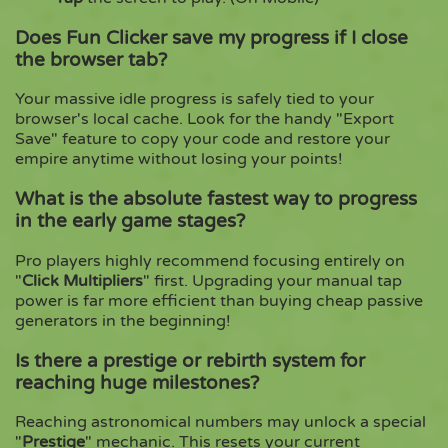
Does Fun Clicker save my progress if I close
the browser tab?
Your massive idle progress is safely tied to your
browser's local cache. Look for the handy "Export
Save" feature to copy your code and restore your
empire anytime without losing your points!
What is the absolute fastest way to progress
in the early game stages?
Pro players highly recommend focusing entirely on
"
Click Multipliers
" first. Upgrading your manual tap
power is far more efficient than buying cheap passive
generators in the beginning!
Is there a prestige or rebirth system for
reaching huge milestones?
Reaching astronomical numbers may unlock a special
"
Prestige
" mechanic. This resets your current