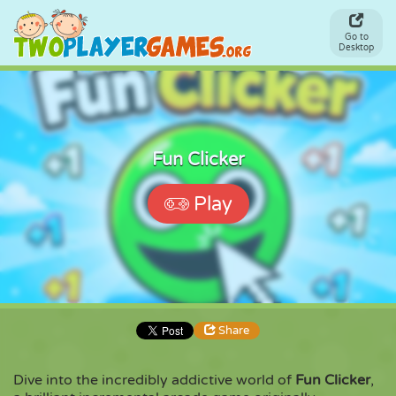
Go to
Desktop
Fun Clicker
Play
Share
Dive into the incredibly addictive world of
Fun Clicker
,
Share
Embed