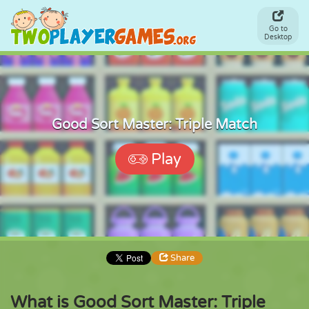
Go to
Desktop
Good Sort Master: Triple Match
Play
Share
What is Good Sort Master: Triple
Share
Embed