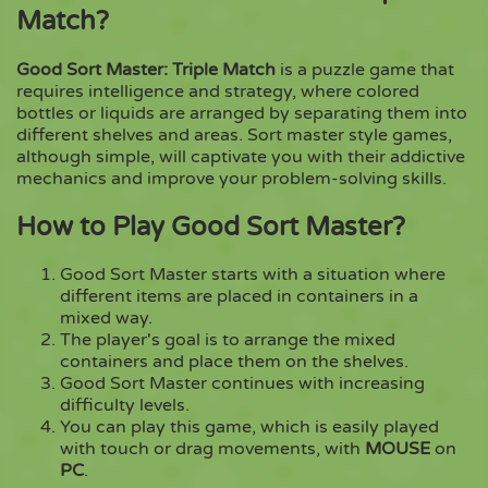
Match?
Copy
Good Sort Master: Triple Match
is a puzzle game that
requires intelligence and strategy, where colored
bottles or liquids are arranged by separating them into
different shelves and areas. Sort master style games,
although simple, will captivate you with their addictive
mechanics and improve your problem-solving skills.
How to Play Good Sort Master?
Good Sort Master starts with a situation where
different items are placed in containers in a
mixed way.
The player's goal is to arrange the mixed
containers and place them on the shelves.
Good Sort Master continues with increasing
difficulty levels.
You can play this game, which is easily played
with touch or drag movements, with
MOUSE
on
PC
.