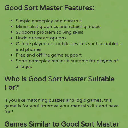
Good Sort Master Features:
Simple gameplay and controls
Minimalist graphics and relaxing music
Supports problem solving skills
Undo or restart options
Can be played on mobile devices such as tablets
and phones
Free and offline game support
Short gameplay makes it suitable for players of
all ages
Who is Good Sort Master Suitable
For?
If you like matching puzzles and logic games, this
game is for you! Improve your mental skills and have
fun!
Games Similar to Good Sort Master