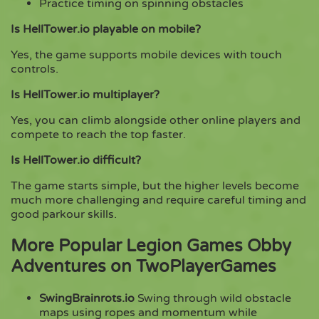
Practice timing on spinning obstacles
Is HellTower.io playable on mobile?
Yes, the game supports mobile devices with touch
controls.
Is HellTower.io multiplayer?
Yes, you can climb alongside other online players and
compete to reach the top faster.
Is HellTower.io difficult?
The game starts simple, but the higher levels become
much more challenging and require careful timing and
good parkour skills.
More Popular Legion Games Obby
Adventures on TwoPlayerGames
SwingBrainrots.io
Swing through wild obstacle
maps using ropes and momentum while