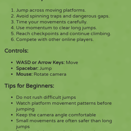
Jump across moving platforms.
Avoid spinning traps and dangerous gaps.
Time your movements carefully.
Use momentum to clear long jumps.
Reach checkpoints and continue climbing.
Compete with other online players.
Controls:
WASD or Arrow Keys:
Move
Spacebar:
Jump
Mouse:
Rotate camera
Tips for Beginners:
Do not rush difficult jumps
Watch platform movement patterns before
jumping
Keep the camera angle comfortable
Small movements are often safer than long
jumps