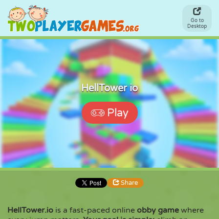
Go to
Desktop
HellTower io
Play
Share
HellTower.io
is a fast-paced online
obby game
where
Share
Embed