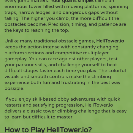
every jump matters.
Your goal is simple:
climb an
enormous tower filled with moving platforms, spinning
traps, narrow ledges, and dangerous gaps without
Copy
falling. The higher you climb, the more difficult the
obstacles become. Precision, timing, and patience are
the keys to reaching the top.
Unlike many traditional obstacle games,
HellTower.io
keeps the action intense with constantly changing
platform sections and competitive multiplayer
gameplay. You can race against other players, test
your parkour skills, and challenge yourself to beat
difficult stages faster each time you play. The colorful
visuals and smooth controls make the climbing
experience both fun and frustrating in the best way
possible.
If you enjoy skill-based obby adventures with quick
restarts and satisfying progression, HellTower.io
delivers a classic tower climbing challenge that is easy
to learn but difficult to master.
How to Play HellTower.io?