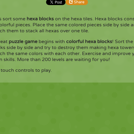
Share
's sort some
hexa blocks
on the hexa tiles. Hexa blocks cons
Share
Embed
olorful pieces. Place the same colored pieces side by side 
h them to stack all hexas over one tile.
Copy
reat
puzzle game
begins with
colorful hexa blocks
! Sort the
ks side by side and try to destroy them making hexa tower
ch the same colors with each other. Exercise and improve 
n skills. More than 200 levels are waiting for you!
touch controls to play.