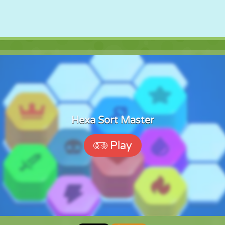
Hexa Sort Master
Play