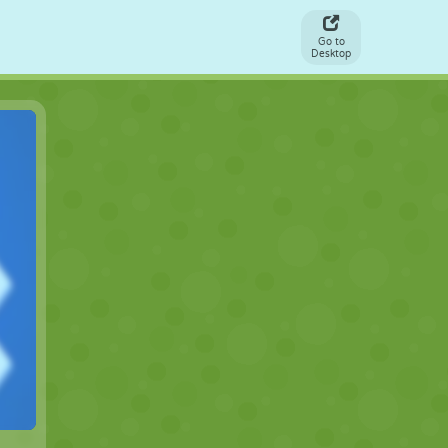
Go to
Desktop