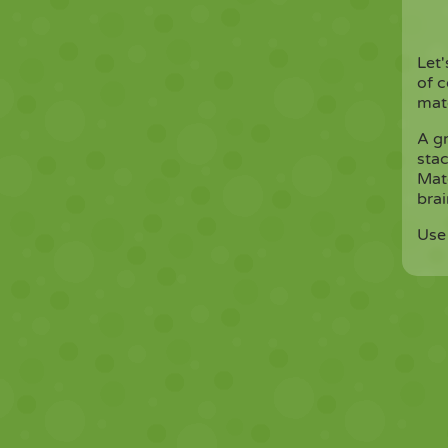
Let
of c
matc
A g
stac
Mat
brai
Use 