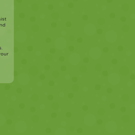
ist
and
s.
your