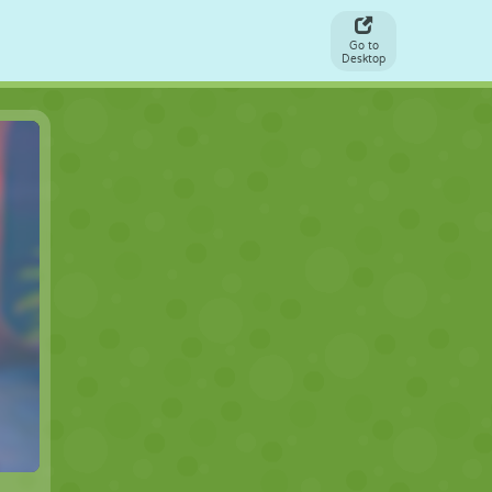
Go to
Desktop