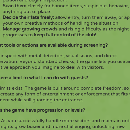
Scan them
closely for banned items, suspicious behavior,
anything out of place.
Decide their fate freely:
allow entry, turn them away, or ap
your own creative methods of handling the situation.
Manage growing crowds
and rising difficulty as the night
progresses to
keep full control of the club!
 tools or actions are available during screening?
inspect with metal detectors, visual scans, and direct
ervation. Beyond standard checks, the game lets you use a
tive approach you imagine to deal with visitors.
here a limit to what I can do with guests?
imits exist. The game is built around complete freedom, so
create any form of entertainment or enforcement that fits 
nt while still guarding the entrance.
s the game have progression or levels?
 As you successfully handle more visitors and maintain ord
 nights grow busier and more challenging, unlocking new