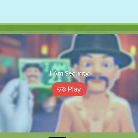
I Am Security
Play