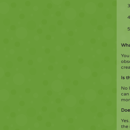
What
You 
obs
crea
Is t
No l
can 
mome
Doe
Yes.
the