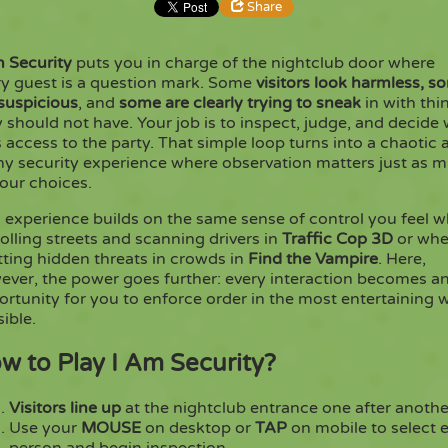
Share
m Security
puts you in charge of the nightclub door where
Share
Embed
ry guest is a question mark. Some
visitors look harmless,
s
 suspicious
, and
some are clearly trying to sneak
in with thi
 should not have. Your job is to inspect, judge, and decide
Copy
 access to the party. That simple loop turns into a chaotic 
ny security experience where observation matters just as 
our choices.
s experience builds on the same sense of control you feel 
olling streets and scanning drivers in
Traffic Cop 3D
or wh
ting hidden threats in crowds in
Find the Vampire
. Here,
ever, the power goes further: every interaction becomes a
rtunity for you to enforce order in the most entertaining 
ible.
w to Play I Am Security?
Visitors line up
at the nightclub entrance one after anothe
Use your
MOUSE
on desktop or
TAP
on mobile to select 
person and begin inspection.