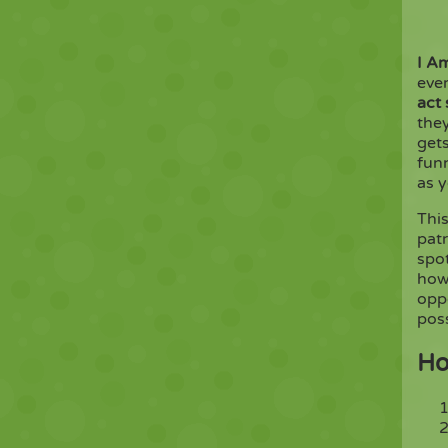
I A
eve
act
they
gets
fun
as y
Thi
patr
spot
how
oppo
poss
Ho