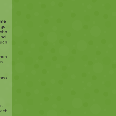
ome
ngs
 who
and
much
when
en
n
ways
r.
each