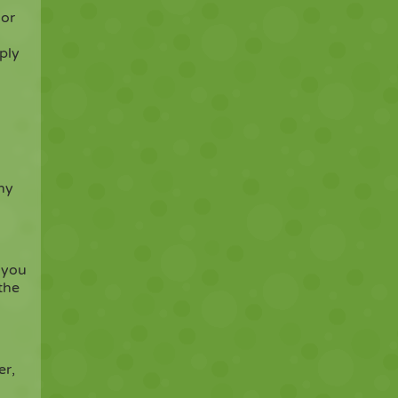
 or
ply
ny
 you
the
er,