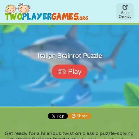
Go to
Desktop
Italian Brainrot Puzzle
Play
Share
Get ready for a hilarious twist on classic puzzle-solving
Share
Embed