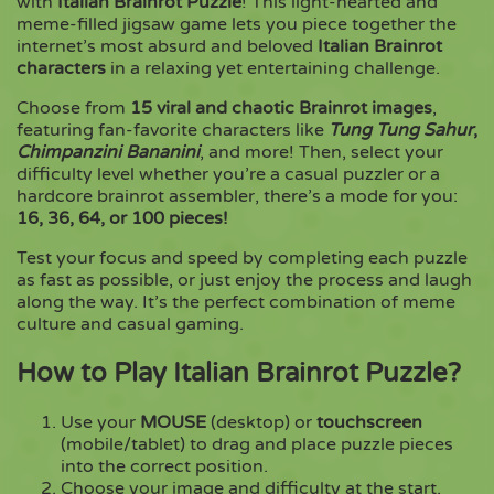
with
Italian Brainrot Puzzle
! This light-hearted and
meme-filled jigsaw game lets you piece together the
internet’s most absurd and beloved
Italian Brainrot
Copy
characters
in a relaxing yet entertaining challenge.
Choose from
15 viral and chaotic Brainrot images
,
featuring fan-favorite characters like
Tung Tung Sahur
,
Chimpanzini Bananini
, and more! Then, select your
difficulty level whether you’re a casual puzzler or a
hardcore brainrot assembler, there’s a mode for you:
16, 36, 64, or 100 pieces!
Test your focus and speed by completing each puzzle
as fast as possible, or just enjoy the process and laugh
along the way. It’s the perfect combination of meme
culture and casual gaming.
How to Play Italian Brainrot Puzzle?
Use your
MOUSE
(desktop) or
touchscreen
(mobile/tablet) to drag and place puzzle pieces
into the correct position.
Choose your image and difficulty at the start,