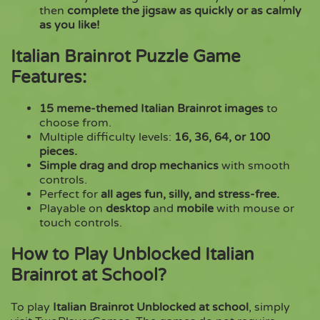
then
complete the jigsaw as quickly or as calmly
as you like!
Italian Brainrot Puzzle Game
Features:
15 meme-themed Italian Brainrot images
to
choose from.
Multiple difficulty levels:
16, 36, 64, or 100
pieces.
Simple drag and drop mechanics
with smooth
controls.
Perfect for
all ages fun, silly, and stress-free.
Playable on
desktop
and
mobile
with mouse or
touch controls.
How to Play Unblocked Italian
Brainrot at School?
To play
Italian Brainrot Unblocked at school
, simply