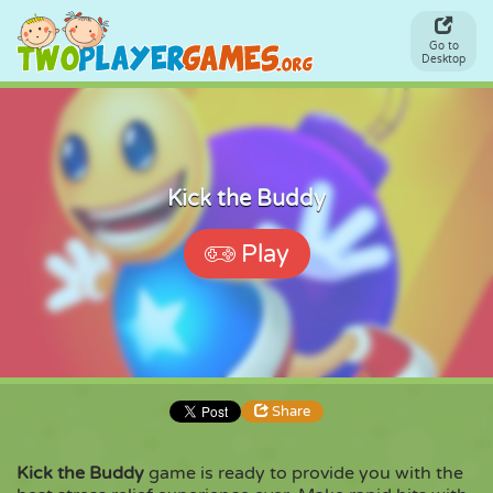
Go to
Desktop
Kick the Buddy
Play
Share
Kick the Buddy
game is ready to provide you with the
Share
Embed