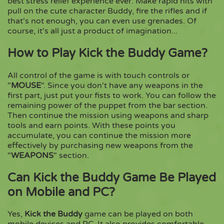
best stress relief experience ever. Make rapid hits with
pull on the cute character Buddy, fire the rifles and if
that's not enough, you can even use grenades. Of
Copy
course, it's all just a product of imagination...
How to Play Kick the Buddy Game?
All control of the game is with touch controls or
"
MOUSE
". Since you don't have any weapons in the
first part, just put your fists to work. You can follow the
remaining power of the puppet from the bar section.
Then continue the mission using weapons and sharp
tools and earn points. With these points you
accumulate, you can continue the mission more
effectively by purchasing new weapons from the
"
WEAPONS
" section.
Can Kick the Buddy Game Be Played
on Mobile and PC?
Yes,
Kick the Buddy
game can be played on both