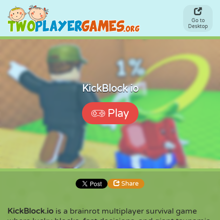
Go to
Desktop
KickBlock io
Play
Share
KickBlock.io
is a brainrot multiplayer survival game
Share
Embed