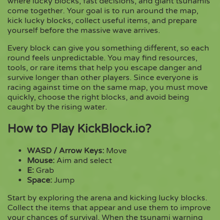
where lucky blocks, fast decisions, and giant tsunamis
come together. Your goal is to run around the map,
kick lucky blocks, collect useful items, and prepare
Copy
yourself before the massive wave arrives.
Every block can give you something different, so each
round feels unpredictable. You may find resources,
tools, or rare items that help you escape danger and
survive longer than other players. Since everyone is
racing against time on the same map, you must move
quickly, choose the right blocks, and avoid being
caught by the rising water.
How to Play KickBlock.io?
WASD / Arrow Keys:
Move
Mouse:
Aim and select
E:
Grab
Space:
Jump
Start by exploring the arena and kicking lucky blocks.
Collect the items that appear and use them to improve
your chances of survival. When the tsunami warning