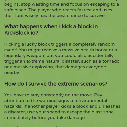
begins, stop wasting time and focus on escaping to a
safe place. The player who reacts fastest and uses
their loot wisely has the best chance to survive.
What happens when I kick a block in
KickBlock.io?
Kicking a lucky block triggers a completely random
event! You might receive a massive health boost or a
legendary weapon, but you could also accidentally
trigger an extreme natural disaster, such as a tornado
or a massive explosion, that damages everyone
nearby.
How do I survive the extreme scenarios?
You have to stay constantly on the move. Pay
attention to the warning signs of environmental
hazards. If another player kicks a block and unleashes
a disaster, use your speed to escape the blast zone
immediately before you take damage.