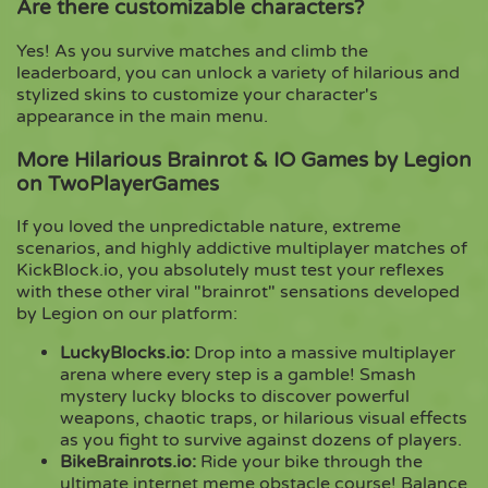
Are there customizable characters?
Yes! As you survive matches and climb the
leaderboard, you can unlock a variety of hilarious and
stylized skins to customize your character's
appearance in the main menu.
More Hilarious Brainrot & IO Games by Legion
on TwoPlayerGames
If you loved the unpredictable nature, extreme
scenarios, and highly addictive multiplayer matches of
KickBlock.io, you absolutely must test your reflexes
with these other viral "brainrot" sensations developed
by Legion on our platform:
LuckyBlocks.io
:
Drop into a massive multiplayer
arena where every step is a gamble! Smash
mystery lucky blocks to discover powerful
weapons, chaotic traps, or hilarious visual effects
as you fight to survive against dozens of players.
BikeBrainrots.io
:
Ride your bike through the
ultimate internet meme obstacle course! Balance