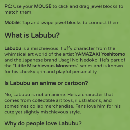
PC:
Use your
MOUSE
to click and drag jewel blocks to
match them.
Mobile:
Tap and swipe jewel blocks to connect them.
What is Labubu?
Labubu
is a mischievous, fluffy character from the
whimsical art world of the artist
YAMAZAKI Yoshitomo
and the Japanese brand Usagi No Nedoko. He’s part of
the “
Little Mischievous Monsters
” series and is known
for his cheeky grin and playful personality.
Is Labubu an anime or cartoon?
No, Labubu is not an anime. He’s a character that
comes from collectible art toys, illustrations, and
sometimes collab merchandise. Fans love him for his
cute yet slightly mischievous style.
Why do people love Labubu?