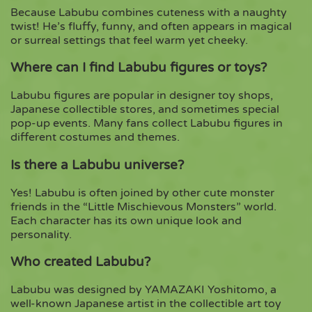
Because Labubu combines cuteness with a naughty
twist! He’s fluffy, funny, and often appears in magical
or surreal settings that feel warm yet cheeky.
Where can I find Labubu figures or toys?
Labubu figures are popular in designer toy shops,
Japanese collectible stores, and sometimes special
pop-up events. Many fans collect Labubu figures in
different costumes and themes.
Is there a Labubu universe?
Yes! Labubu is often joined by other cute monster
friends in the “Little Mischievous Monsters” world.
Each character has its own unique look and
personality.
Who created Labubu?
Labubu was designed by YAMAZAKI Yoshitomo, a
well-known Japanese artist in the collectible art toy