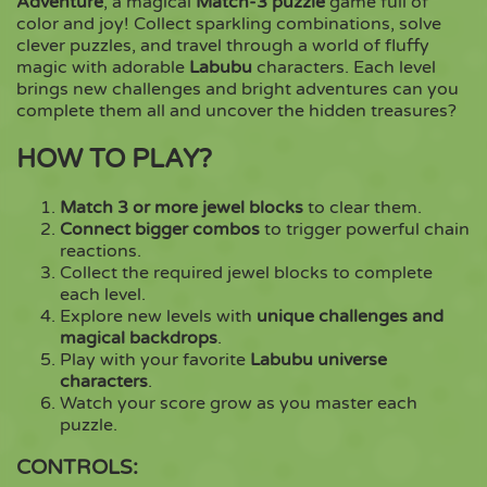
Adventure
, a magical
Match-3 puzzle
game full of
color and joy! Collect sparkling combinations, solve
clever puzzles, and travel through a world of fluffy
Copy
magic with adorable
Labubu
characters. Each level
brings new challenges and bright adventures can you
complete them all and uncover the hidden treasures?
HOW TO PLAY?
Match 3 or more jewel blocks
to clear them.
Connect bigger combos
to trigger powerful chain
reactions.
Collect the required jewel blocks to complete
each level.
Explore new levels with
unique challenges and
magical backdrops
.
Play with your favorite
Labubu universe
characters
.
Watch your score grow as you master each
puzzle.
CONTROLS: