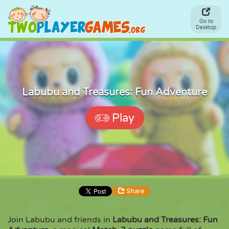
Go to
Desktop
Labubu and Treasures: Fun Adventure
Play
Share
Join Labubu and friends in
Labubu and Treasures: Fun
Share
Embed