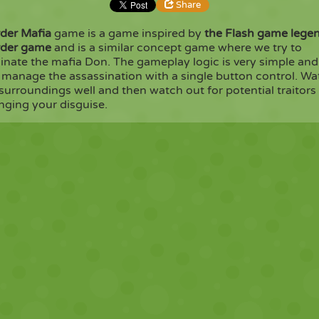
Share
der Mafia
game is a game inspired by
the Flash game lege
der game
and is a similar concept game where we try to
Share
Embed
inate the mafia Don. The gameplay logic is very simple and
 manage the assassination with a single button control. Wa
surroundings well and then watch out for potential traitors
Copy
nging your disguise.