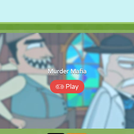
Murder Mafia
Play