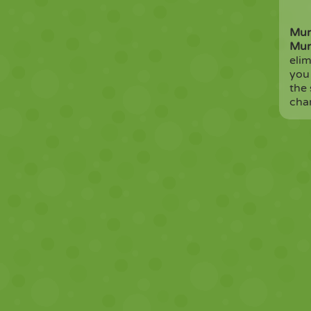
Mur
Mur
elim
you
the 
cha