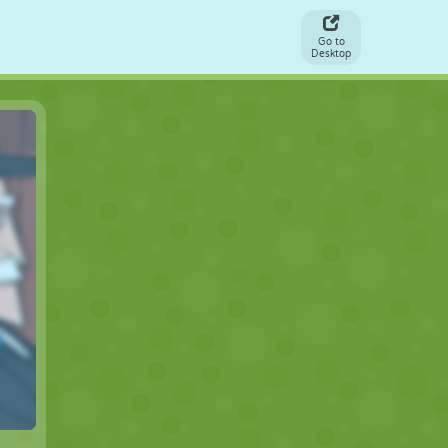
Go to
Desktop