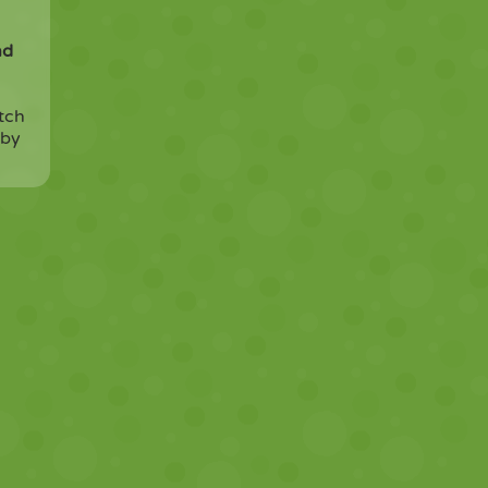
nd
tch
 by