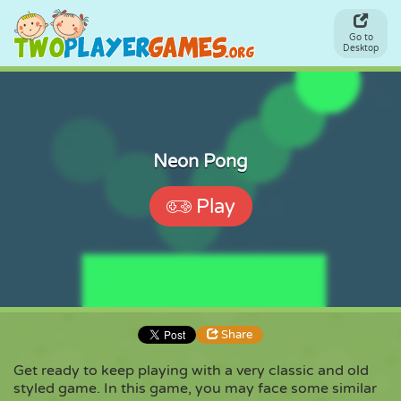
Go to
Desktop
Neon Pong
Play
Share
Get ready to keep playing with a very classic and old
styled game. In this game, you may face some similar
Share
Embed