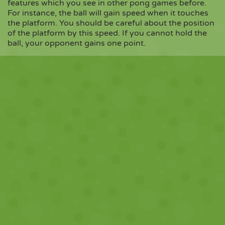
features which you see in other pong games before.
For instance, the ball will gain speed when it touches
the platform. You should be careful about the position
Copy
of the platform by this speed. If you cannot hold the
ball, your opponent gains one point.