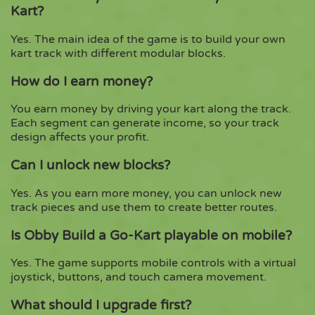
Kart?
Yes. The main idea of the game is to build your own
kart track with different modular blocks.
How do I earn money?
You earn money by driving your kart along the track.
Each segment can generate income, so your track
design affects your profit.
Can I unlock new blocks?
Yes. As you earn more money, you can unlock new
track pieces and use them to create better routes.
Is Obby Build a Go-Kart playable on mobile?
Yes. The game supports mobile controls with a virtual
joystick, buttons, and touch camera movement.
What should I upgrade first?