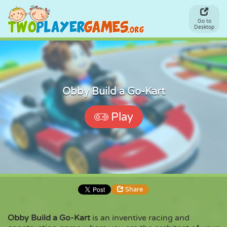
Go to
Desktop
Obby Build a Go-Kart
Play
Share
Obby Build a Go-Kart
is an inventive racing and
Share
Embed