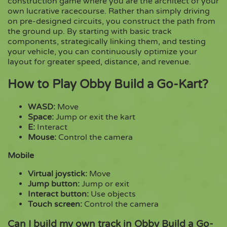
construction game where you are the architect of your
own lucrative racecourse. Rather than simply driving
on pre-designed circuits, you construct the path from
Copy
the ground up. By starting with basic track
components, strategically linking them, and testing
your vehicle, you can continuously optimize your
layout for greater speed, distance, and revenue.
How to Play Obby Build a Go-Kart?
WASD:
Move
Space:
Jump or exit the kart
E:
Interact
Mouse:
Control the camera
Mobile
Virtual joystick:
Move
Jump button:
Jump or exit
Interact button:
Use objects
Touch screen:
Control the camera
Can I build my own track in Obby Build a Go-