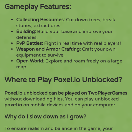
Gameplay Features:
Collecting Resources:
Cut down trees, break
stones, extract ores.
Building:
Build your base and improve your
defenses.
PvP Battles:
Fight in real time with real players!
Weapon and Armor Crafting:
Craft your own
equipment to survive.
Open World:
Explore and roam freely on a large
map.
Where to Play Poxel.io Unblocked?
Poxel.io unblocked can be played on TwoPlayerGames
without downloading files. You can play unblocked
poxel io
on mobile devices and on your computer.
Why do I slow down as I grow?
To ensure realism and balance in the game, your