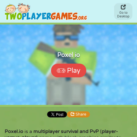
Go to
Desktop
Poxel io
Play
Share
Poxel.io
is a
multiplayer survival and PvP
(
player-
Share
Embed