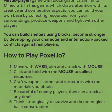
versus-player
) game with block graphics similar to
Minecraft. In this game, which draws attention with its
creative and competitive aspects, you can build your
Copy
own base by collecting resources from your
surroundings, produce weapons and fight with other
players.
You can build shelters using blocks, become stronger
by developing your character and enter action-packed
conflicts against real players.
How to Play Poxel.io?
Move with
WASD
, aim and attack with
MOUSE
.
Click and hold with the
MOUSE to collect
resources
.
Craft weapons, armor and structures with the
materials you obtain.
Be careful of enemy players, they can attack at
any time!
Think strategically to survive and do not neglect
base construction.