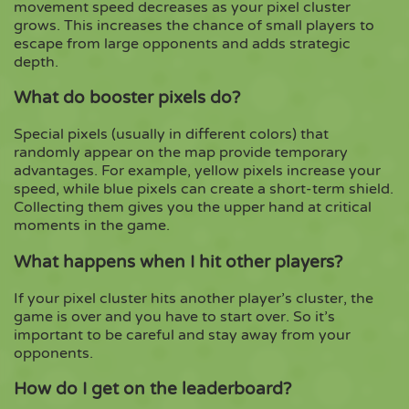
movement speed decreases as your pixel cluster
grows. This increases the chance of small players to
escape from large opponents and adds strategic
depth.
What do booster pixels do?
Special pixels (usually in different colors) that
randomly appear on the map provide temporary
advantages. For example, yellow pixels increase your
speed, while blue pixels can create a short-term shield.
Collecting them gives you the upper hand at critical
moments in the game.
What happens when I hit other players?
If your pixel cluster hits another player’s cluster, the
game is over and you have to start over. So it’s
important to be careful and stay away from your
opponents.
How do I get on the leaderboard?