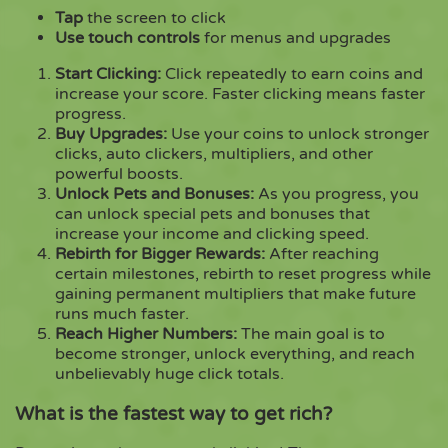
Tap
the screen to click
Use touch controls
for menus and upgrades
Start Clicking:
Click repeatedly to earn coins and
increase your score. Faster clicking means faster
progress.
Buy Upgrades:
Use your coins to unlock stronger
clicks, auto clickers, multipliers, and other
powerful boosts.
Unlock Pets and Bonuses:
As you progress, you
can unlock special pets and bonuses that
increase your income and clicking speed.
Rebirth for Bigger Rewards:
After reaching
certain milestones, rebirth to reset progress while
gaining permanent multipliers that make future
runs much faster.
Reach Higher Numbers:
The main goal is to
become stronger, unlock everything, and reach
unbelievably huge click totals.
What is the fastest way to get rich?