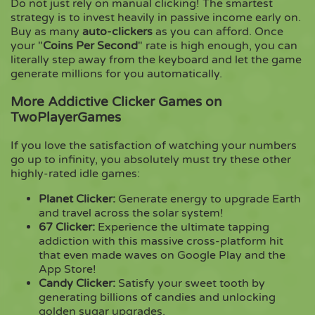
Do not just rely on manual clicking! The smartest
strategy is to invest heavily in passive income early on.
Buy as many
auto-clickers
as you can afford. Once
your "
Coins Per Second
" rate is high enough, you can
literally step away from the keyboard and let the game
generate millions for you automatically.
More Addictive Clicker Games on
TwoPlayerGames
If you love the satisfaction of watching your numbers
go up to infinity, you absolutely must try these other
highly-rated idle games:
Planet Clicker
:
Generate energy to upgrade Earth
and travel across the solar system!
67 Clicker
:
Experience the ultimate tapping
addiction with this massive cross-platform hit
that even made waves on Google Play and the
App Store!
Candy Clicker
:
Satisfy your sweet tooth by
generating billions of candies and unlocking
golden sugar upgrades.