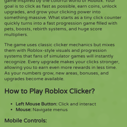
game inspired by the colorful world of Roblox. Your
goal is to click as fast as possible, earn coins, unlock
upgrades, and grow your clicking power into
Copy
something massive. What starts as a tiny click counter
quickly turns into a fast progression game filled with
pets, boosts, rebirth systems, and huge score
multipliers.
The game uses classic clicker mechanics but mixes
them with Roblox-style visuals and progression
systems that fans of simulator games will instantly
recognize. Every upgrade makes your clicks stronger,
allowing you to earn even more rewards in less time.
As your numbers grow, new areas, bonuses, and
upgrades become available.
How to Play Roblox Clicker?
Left Mouse Button:
Click and interact
Mouse:
Navigate menus
Mobile Controls: