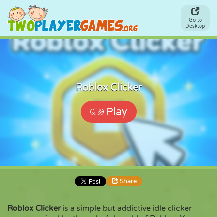
Go to
Desktop
Roblox Clicker
Play
Share
Roblox Clicker
is a simple but addictive idle clicker
Share
Embed