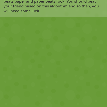
beats paper and paper beats rock. You should beat
your friend based on this algorithm and so then, you
will need some luck.
Copy