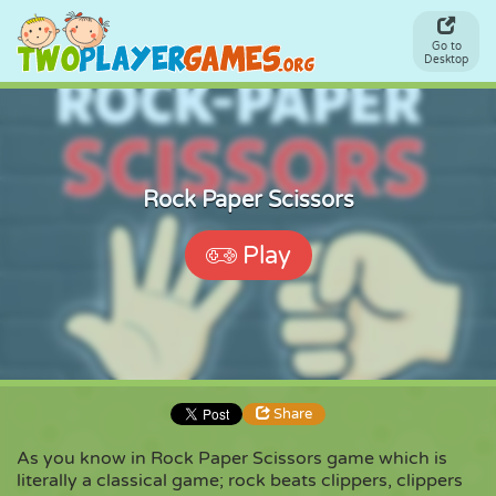
Go to
Desktop
Rock Paper Scissors
Play
Share
As you know in Rock Paper Scissors game which is
literally a classical game; rock beats clippers, clippers
Share
Embed