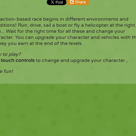
Share
eaction-based race begins in different environments and
Share
Embed
itions! Run, drive, sail a boat or fly a helicopter at the right
... Wait for the right time for all these and change your
racter. You can upgrade your character and vehicles with t
Copy
y you earn at the end of the levels.
 to play?
e
touch controls
to change and upgrade your character.,
e fun!