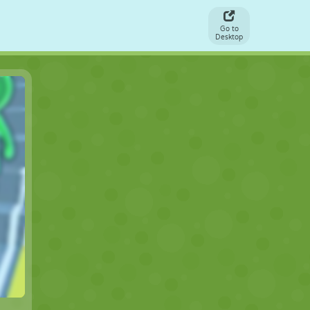
Go to
Desktop