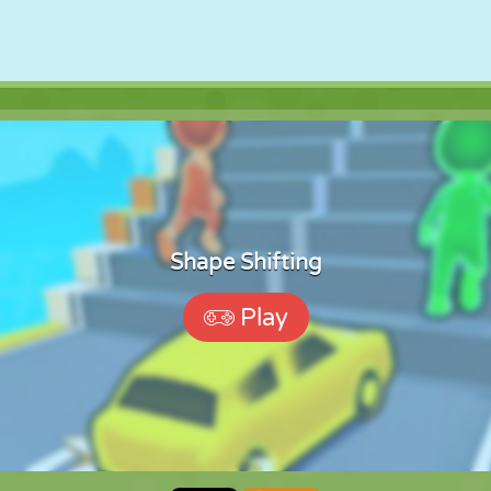
Shape Shifting
Play