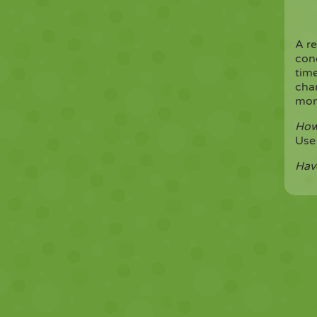
A r
cond
time
cha
mone
How
Us
Hav