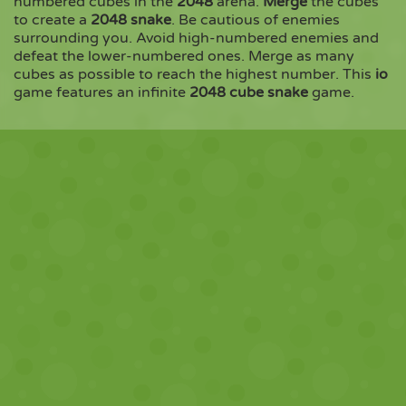
numbered cubes in the
2048
arena.
Merge
the cubes
to create a
2048 snake
. Be cautious of enemies
surrounding you. Avoid high-numbered enemies and
Copy
defeat the lower-numbered ones. Merge as many
cubes as possible to reach the highest number. This
io
game features an infinite
2048 cube snake
game.