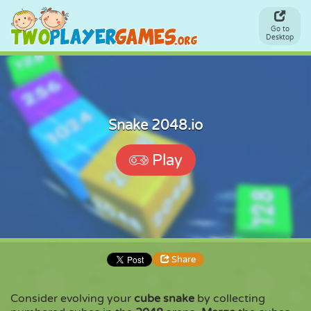
Go to
Desktop
Snake 2048.io
Play
Share
Consider evolving your
cube snake
by collecting
Share
Embed