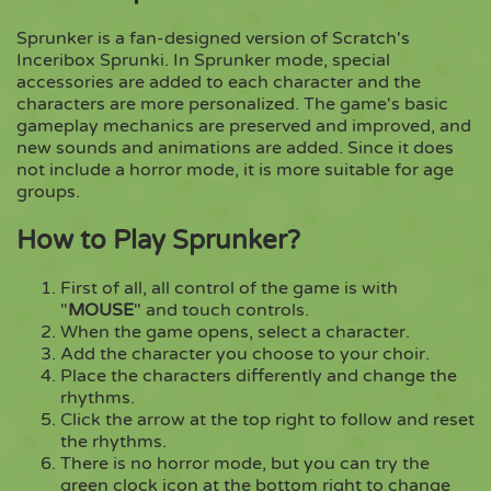
Sprunker is a fan-designed version of Scratch's
Copy
Inceribox Sprunki. In Sprunker mode, special
accessories are added to each character and the
characters are more personalized. The game's basic
gameplay mechanics are preserved and improved, and
new sounds and animations are added. Since it does
not include a horror mode, it is more suitable for age
groups.
How to Play Sprunker?
First of all, all control of the game is with
"
MOUSE
" and touch controls.
When the game opens, select a character.
Add the character you choose to your choir.
Place the characters differently and change the
rhythms.
Click the arrow at the top right to follow and reset
the rhythms.
There is no horror mode, but you can try the
green clock icon at the bottom right to change