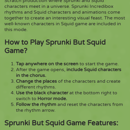
Scratch production where Sprunki and Squid
characters meet in a universe. Sprunki Incredibox
rhythms and Squid characters and animations come
Copy
together to create an interesting visual feast. The most
well-known characters in Squid game are included in
this mode.
How to Play Sprunki But Squid
Game?
Tap anywhere on the screen
to start the game.
After the game opens,
include Squid characters
in the chorus.
Change the places
of the characters and create
different rhythms.
Use the black character
at the bottom right to
switch to
Horror mode.
Follow the rhythm
and reset the characters from
the rhythm arrow.
Sprunki But Squid Game Features: