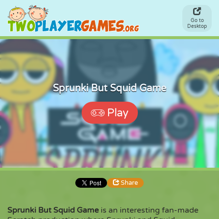
Go to
Desktop
Sprunki But Squid Game
Play
Share
Sprunki But Squid Game
is an interesting fan-made
Share
Embed