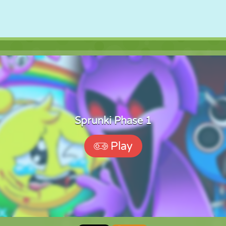
Sprunki Phase 1
Play