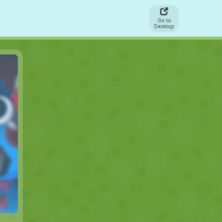
Go to
Desktop