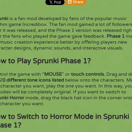
Share
unki
is a fan mod developed by fans of the popular music
Share
Embed
thm game Incredibox. The fan mod gained a lot of follower
r it was released, and the Phase 1 version was released righ
er the fans who played the game gave feedback.
Phase 1
m
Copy
music creation experience better by offering players new
acter designs, dynamic sounds, and interactive visuals.
w to Play Sprunki Phase 1?
trol the game with "
MOUSE
" or
touch controls.
Drag and d
 2
0 different tone icons listed
below onto the characters. M
character you want, play the one you want. In this way, yo
dies will be completely original. If you want to switch to
unki Horror
mode, drag the black hat icon in the corner ont
 character you want.
w to Switch to Horror Mode in Sprunki
ase 1?