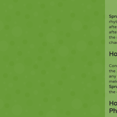
Spr
rhy
afte
aft
the 
char
Ho
Con
the
any 
melo
Spr
the
Ho
Ph