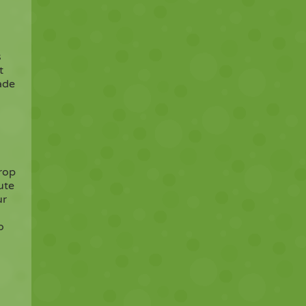
s
t
ade
rop
ute
ur
o