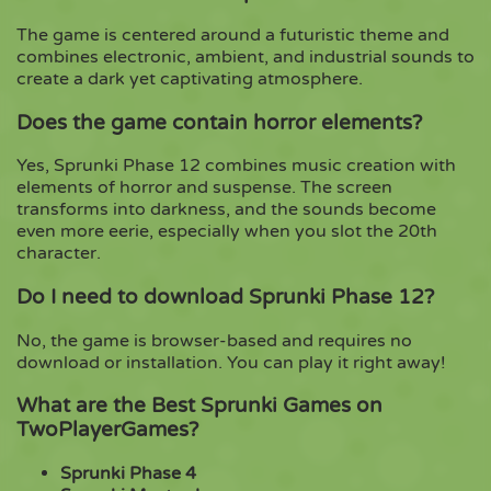
The game is centered around a futuristic theme and
combines electronic, ambient, and industrial sounds to
create a dark yet captivating atmosphere.
Does the game contain horror elements?
Yes, Sprunki Phase 12 combines music creation with
elements of horror and suspense. The screen
transforms into darkness, and the sounds become
even more eerie, especially when you slot the 20th
character.
Do I need to download Sprunki Phase 12?
No, the game is browser-based and requires no
download or installation. You can play it right away!
What are the Best Sprunki Games on
TwoPlayerGames?
Sprunki Phase 4