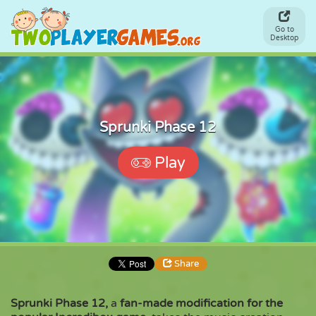
Go to
Desktop
Sprunki Phase 12
Play
Share
Sprunki Phase 12,
a
fan-made modification for the
Share
Embed