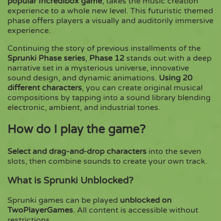
popular Incredibox game
, takes the music creation
experience to a whole new level. This futuristic themed
phase offers players a visually and auditorily immersive
Copy
experience.
Continuing the story of previous installments of the
Sprunki Phase series
,
Phase 12
stands out with a deep
narrative set in a mysterious universe, innovative
sound design, and dynamic animations.
Using 20
different characters
, you can create original musical
compositions by tapping into a sound library blending
electronic, ambient, and industrial tones.
How do I play the game?
Select and drag-and-drop characters
into the seven
slots, then combine sounds to create your own track.
What is Sprunki Unblocked?
Sprunki games can be played
unblocked on
TwoPlayerGames
. All content is accessible without
restrictions.