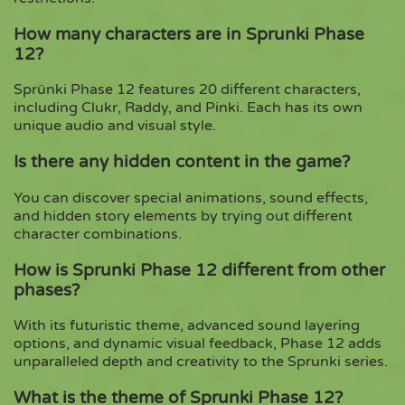
How many characters are in Sprunki Phase
12?
Sprünki Phase 12 features 20 different characters,
including Clukr, Raddy, and Pinki. Each has its own
unique audio and visual style.
Is there any hidden content in the game?
You can discover special animations, sound effects,
and hidden story elements by trying out different
character combinations.
How is Sprunki Phase 12 different from other
phases?
With its futuristic theme, advanced sound layering
options, and dynamic visual feedback, Phase 12 adds
unparalleled depth and creativity to the Sprunki series.
What is the theme of Sprunki Phase 12?