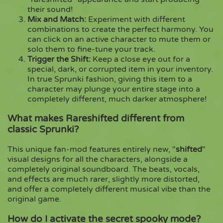
their sound!
Mix and Match:
Experiment with different
combinations to create the perfect harmony. You
can click on an active character to mute them or
solo them to fine-tune your track.
Trigger the Shift:
Keep a close eye out for a
special, dark, or corrupted item in your inventory.
In true Sprunki fashion, giving this item to a
character may plunge your entire stage into a
completely different, much darker atmosphere!
What makes Rareshifted different from
classic Sprunki?
This unique fan-mod features entirely new, "
shifted
"
visual designs for all the characters, alongside a
completely original soundboard. The beats, vocals,
and effects are much rarer, slightly more distorted,
and offer a completely different musical vibe than the
original game.
How do I activate the secret spooky mode?