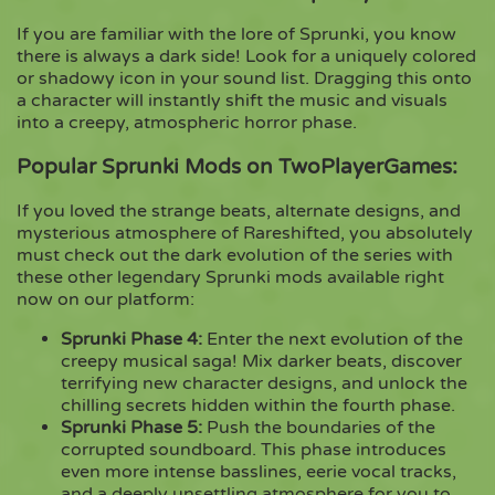
If you are familiar with the lore of Sprunki, you know
there is always a dark side! Look for a uniquely colored
or shadowy icon in your sound list. Dragging this onto
a character will instantly shift the music and visuals
into a creepy, atmospheric horror phase.
Popular Sprunki Mods on TwoPlayerGames:
If you loved the strange beats, alternate designs, and
mysterious atmosphere of Rareshifted, you absolutely
must check out the dark evolution of the series with
these other legendary Sprunki mods available right
now on our platform:
Sprunki Phase 4
:
Enter the next evolution of the
creepy musical saga! Mix darker beats, discover
terrifying new character designs, and unlock the
chilling secrets hidden within the fourth phase.
Sprunki Phase 5
:
Push the boundaries of the
corrupted soundboard. This phase introduces
even more intense basslines, eerie vocal tracks,
and a deeply unsettling atmosphere for you to