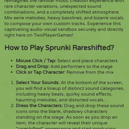
reimagines the familiar music creation experience with
rare character variations, unexpected sound
combinations, and a completely shifted atmosphere.
Copy
Mix eerie melodies, heavy basslines, and bizarre vocals
to compose your own custom tracks. Experience this
captivating audio-visual sandbox securely and directly
right here on TwoPlayerGames!
How to Play Sprunki Rareshifted?
Mouse Click / Tap:
Select and place characters
Drag and Drop:
Add performers to the stage
Click or Tap Character:
Remove from the mix
Select Your Sounds:
At the bottom of the screen,
you will find a lineup of distinct sound categories,
including heavy beats, quirky sound effects,
haunting melodies, and distorted vocals.
Dress the Characters:
Drag and drop these sound
icons onto the blank, shadowy characters
standing on the stage. As soon as you drop an
item, the character will reveal their unique
"rareshifted" appearance and start producing