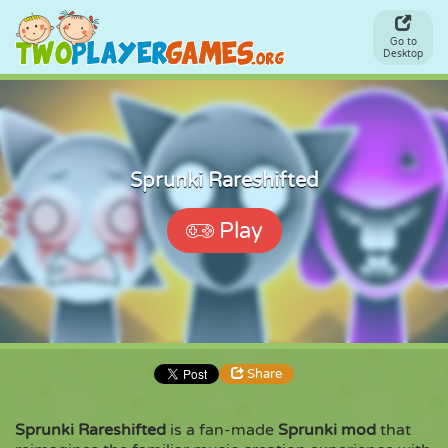
Go to
Desktop
Sprunki Rareshifted
Play
Share
Sprunki Rareshifted
is a fan-made
Sprunki mod
that
Share
Embed