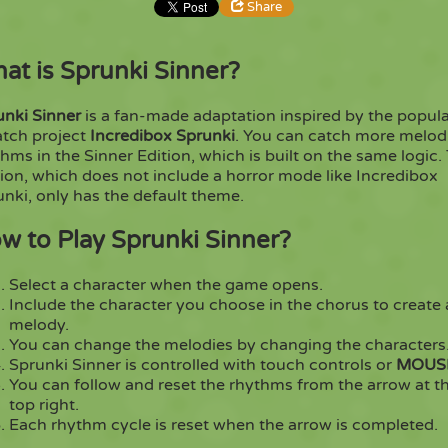
Share
at is Sprunki Sinner?
Share
Embed
unki Sinner
is a fan-made adaptation inspired by the popul
Copy
atch project
Incredibox Sprunki
. You can catch more melod
hms in the Sinner Edition, which is built on the same logic.
ion, which does not include a horror mode like Incredibox
nki, only has the default theme.
w to Play Sprunki Sinner?
Select a character when the game opens.
Include the character you choose in the chorus to create 
melody.
You can change the melodies by changing the characters
Sprunki Sinner is controlled with touch controls or
MOUS
You can follow and reset the rhythms from the arrow at t
top right.
Each rhythm cycle is reset when the arrow is completed.