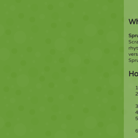
Wh
Spr
Scr
rhyt
vers
Spru
Ho