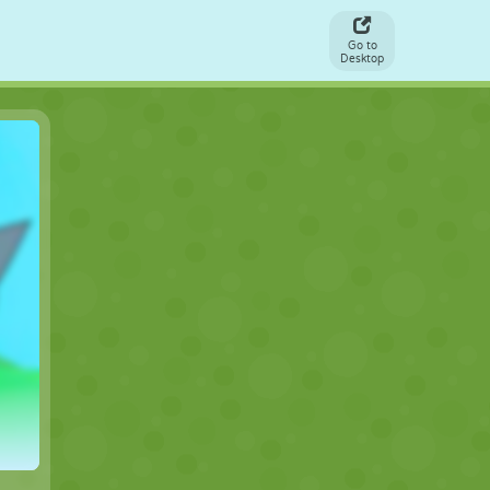
Go to
Desktop