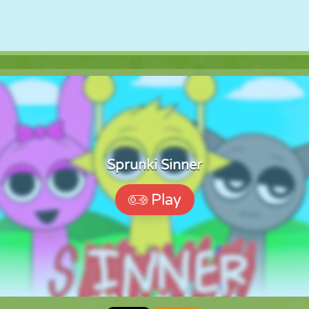
Sprunki Sinner
Play