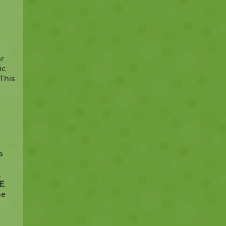
ar
ic
 This
a
.
E
.
he