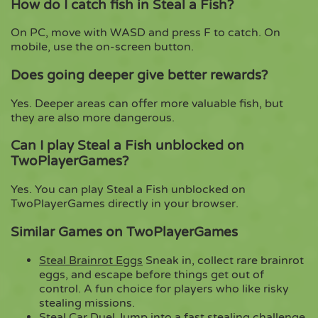
How do I catch fish in Steal a Fish?
On PC, move with WASD and press F to catch. On
mobile, use the on-screen button.
Does going deeper give better rewards?
Yes. Deeper areas can offer more valuable fish, but
they are also more dangerous.
Can I play Steal a Fish unblocked on
TwoPlayerGames?
Yes. You can play Steal a Fish unblocked on
TwoPlayerGames directly in your browser.
Similar Games on TwoPlayerGames
Steal Brainrot Eggs
Sneak in, collect rare brainrot
eggs, and escape before things get out of
control. A fun choice for players who like risky
stealing missions.
Steal Car Duel
Jump into a fast stealing challenge