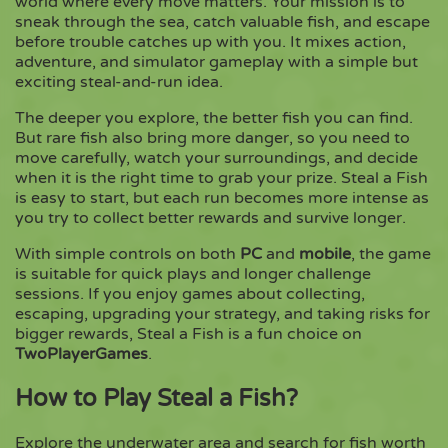
world where every move matters. Your mission is to
sneak through the sea, catch valuable fish, and escape
before trouble catches up with you. It mixes action,
Copy
adventure, and simulator gameplay with a simple but
exciting steal-and-run idea.
The deeper you explore, the better fish you can find.
But rare fish also bring more danger, so you need to
move carefully, watch your surroundings, and decide
when it is the right time to grab your prize. Steal a Fish
is easy to start, but each run becomes more intense as
you try to collect better rewards and survive longer.
With simple controls on both
PC
and
mobile
, the game
is suitable for quick plays and longer challenge
sessions. If you enjoy games about collecting,
escaping, upgrading your strategy, and taking risks for
bigger rewards, Steal a Fish is a fun choice on
TwoPlayerGames
.
How to Play Steal a Fish?
Explore the underwater area and search for fish worth