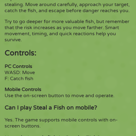
stealing. Move around carefully, approach your target,
catch the fish, and escape before danger reaches you.
Try to go deeper for more valuable fish, but remember
that the risk increases as you move farther. Smart
movement, timing, and quick reactions help you
survive.
Controls:
PC Controls
WASD: Move
F: Catch fish
Mobile Controls
Use the on-screen button to move and operate.
Can I play Steal a Fish on mobile?
Yes. The game supports mobile controls with on-
screen buttons.