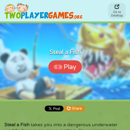
Go to
Desktop
Steal a Fish
Play
Share
Steal a Fish
takes you into a dangerous underwater
Share
Embed