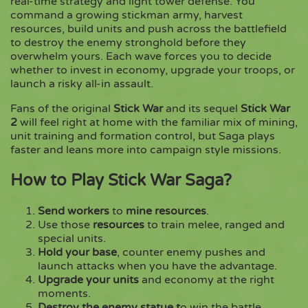
real-time strategy and light tower defense. You
command a growing stickman army, harvest
resources, build units and push across the battlefield
Copy
to destroy the enemy stronghold before they
overwhelm yours. Each wave forces you to decide
whether to invest in economy, upgrade your troops, or
launch a risky all-in assault.
Fans of the original
Stick War
and its sequel
Stick War
2
will feel right at home with the familiar mix of mining,
unit training and formation control, but Saga plays
faster and leans more into campaign style missions.
How to Play Stick War Saga?
Send workers
to
mine resources
.
Use those
resources
to train melee, ranged and
special units.
Hold your base
, counter enemy pushes and
launch attacks when you have the advantage.
Upgrade your units
and economy at the right
moments.
Destroy the enemy statue t
o win the battle.