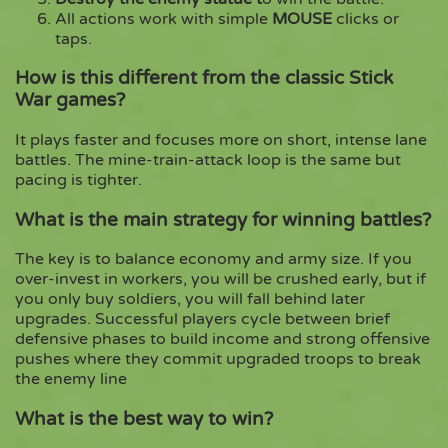
All actions work with simple
MOUSE
clicks or
taps.
How is this different from the classic Stick
War games?
It plays faster and focuses more on short, intense lane
battles. The mine-train-attack loop is the same but
pacing is tighter.
What is the main strategy for winning battles?
The key is to balance economy and army size. If you
over-invest in workers, you will be crushed early, but if
you only buy soldiers, you will fall behind later
upgrades. Successful players cycle between brief
defensive phases to build income and strong offensive
pushes where they commit upgraded troops to break
the enemy line
What is the best way to win?