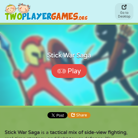
Go to
Desktop
Stick War Saga
Play
Share
Stick War Saga
is a
tactical mix of side-view fighting
,
Share
Embed