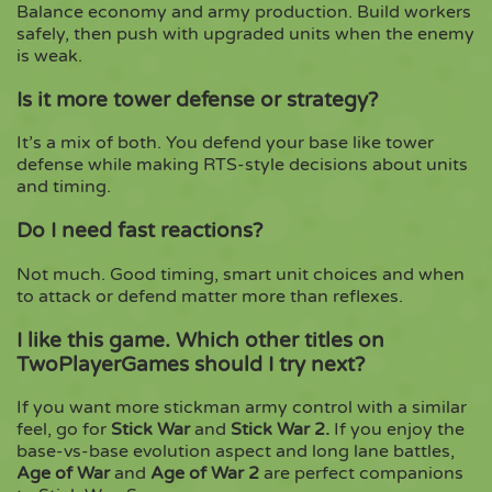
Balance economy and army production. Build workers
safely, then push with upgraded units when the enemy
is weak.
Is it more tower defense or strategy?
It’s a mix of both. You defend your base like tower
defense while making RTS-style decisions about units
and timing.
Do I need fast reactions?
Not much. Good timing, smart unit choices and when
to attack or defend matter more than reflexes.
I like this game. Which other titles on
TwoPlayerGames should I try next?
If you want more stickman army control with a similar
feel, go for
Stick War
and
Stick War 2
.
If you enjoy the
base-vs-base evolution aspect and long lane battles,
Age of War
and
Age of War 2
are perfect companions