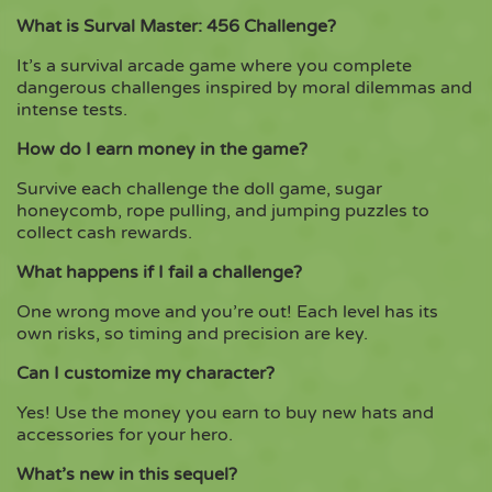
What is Surval Master: 456 Challenge?
It’s a survival arcade game where you complete
dangerous challenges inspired by moral dilemmas and
intense tests.
How do I earn money in the game?
Survive each challenge the doll game, sugar
honeycomb, rope pulling, and jumping puzzles to
collect cash rewards.
What happens if I fail a challenge?
One wrong move and you’re out! Each level has its
own risks, so timing and precision are key.
Can I customize my character?
Yes! Use the money you earn to buy new hats and
accessories for your hero.
What’s new in this sequel?